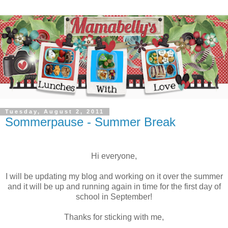
Tuesday, August 2, 2011
Sommerpause - Summer Break
Hi everyone,
I will be updating my blog and working on it over the summer
and it will be up and running again in time for the first day of
school in September!
Thanks for sticking with me,