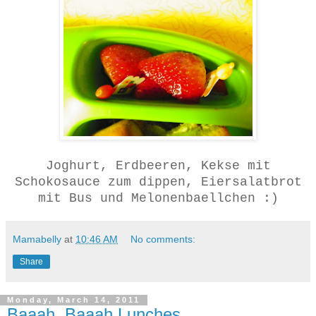
Joghurt, Erdbeeren, Kekse mit
Schokosauce zum dippen, Eiersalatbrot
mit Bus und Melonenbaellchen :)
Mamabelly
at
10:46 AM
No comments:
Share
Monday, March 14, 2011
Baaah, Baaah Lunches