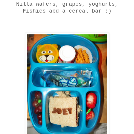
Nilla wafers, grapes, yoghurts,
Fishies abd a cereal bar :)