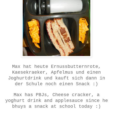
Max hat heute Ernussbutternrote,
Kaesekraeker, Apfelmus und einen
Joghurtdrink und kauft sich dann in
der Schule noch einen Snack :)
Max has PBJs, Cheese cracker, a
yoghurt drink and applesauce since he
bhuys a snack at school today :)