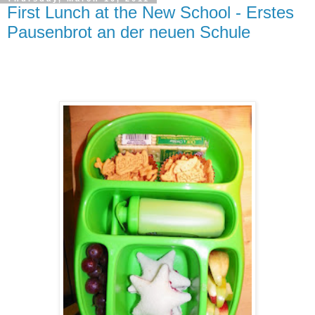
First Lunch at the New School - Erstes
Pausenbrot an der neuen Schule