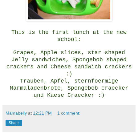
This is the first lunch at the new
school:
Grapes, Apple slices, star shaped
Jelly sandwiches, Spongebob shaped
crackers and Cheese sandwich crackers
:)
Trauben, Apfel, sternfoermige
Marmaladenbrote, Spongebob craecker
und Kaese Craecker :)
Mamabelly
at
12:21 PM
1 comment:
Share