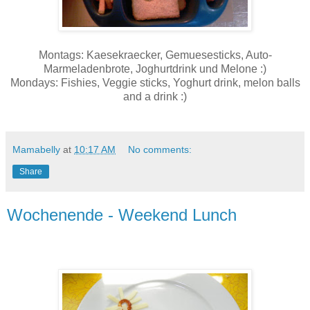
Montags: Kaesekraecker, Gemuesesticks, Auto-
Marmeladenbrote, Joghurtdrink und Melone :)
Mondays: Fishies, Veggie sticks, Yoghurt drink, melon balls
and a drink :)
Mamabelly
at
10:17 AM
No comments:
Share
Wochenende - Weekend Lunch