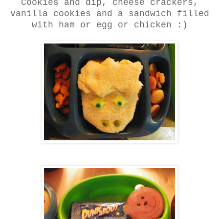
Cookies and dip, cheese crackers,
vanilla cookies and a sandwich filled
with ham or egg or chicken :)