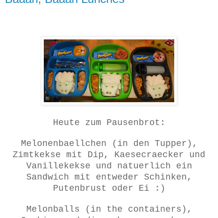
Heute zum Pausenbrot:
Melonenbaellchen (in den Tupper),
Zimtkekse mit Dip, Kaesecraecker und
Vanillekekse und natuerlich ein
Sandwich mit entweder Schinken,
Putenbrust oder Ei :)
Melonballs (in the containers),