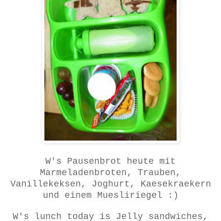
W's Pausenbrot heute mit
Marmeladenbroten, Trauben,
Vanillekeksen, Joghurt, Kaesekraekern
und einem Muesliriegel :)
W's lunch today is Jelly sandwiches,