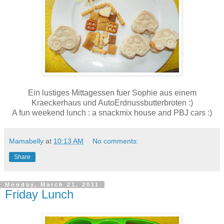
Ein lustiges Mittagessen fuer Sophie aus einem
Kraeckerhaus und AutoErdnussbutterbroten :)
A fun weekend lunch : a snackmix house and PBJ cars :)
Mamabelly
at
10:13 AM
No comments:
Share
Monday, March 21, 2011
Friday Lunch