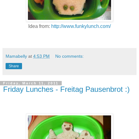
Idea from:
http://www.funkylunch.com/
Mamabelly
at
4:53 PM
No comments:
Share
Friday, March 11, 2011
Friday Lunches - Freitag Pausenbrot :)