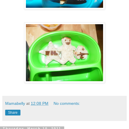
Mamabelly
at
12:08 PM
No comments:
Share
Thursday, March 10, 2011