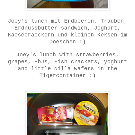
Joey's lunch mit Erdbeeren, Trauben,
Erdnussbutter sandwich, Joghurt,
Kaesecraeckern und kleinen Keksen im
Doeschen :)
Joey's lunch with strawberries,
grapes, PbJs, Fish crackers, yoghurt
and little Nilla wafers in the
Tigercontainer :)