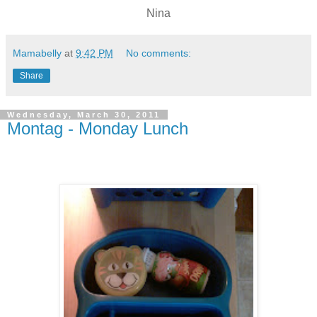
Nina
Mamabelly
at
9:42 PM
No comments:
Share
Wednesday, March 30, 2011
Montag - Monday Lunch