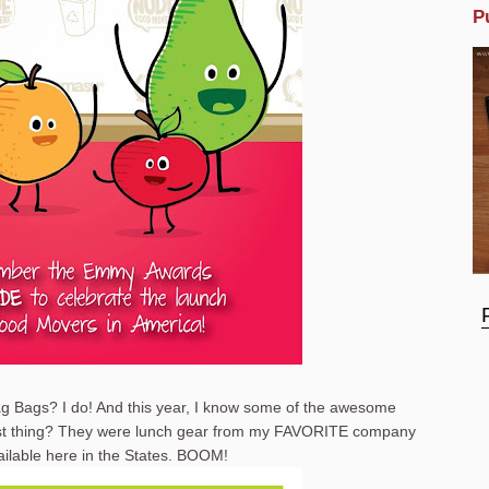
P
g Bags? I do! And this year, I know some of the awesome
best thing? They were lunch gear from my FAVORITE company
ailable here in the States. BOOM!