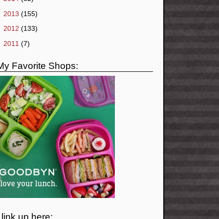
►
2013
(155)
►
2012
(133)
►
2011
(7)
My Favorite Shops:
I link up here: