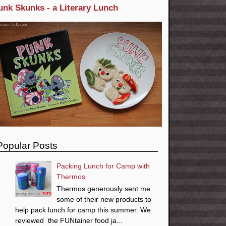
unk Skunks - a Literary Lunch
Popular Posts
Packing Lunch for Camp with
Thermos
Thermos generously sent me
some of their new products to
help pack lunch for camp this summer. We
reviewed the FUNtainer food ja...