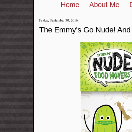
Home
About Me
Friday, September 30, 2016
The Emmy's Go Nude! And 