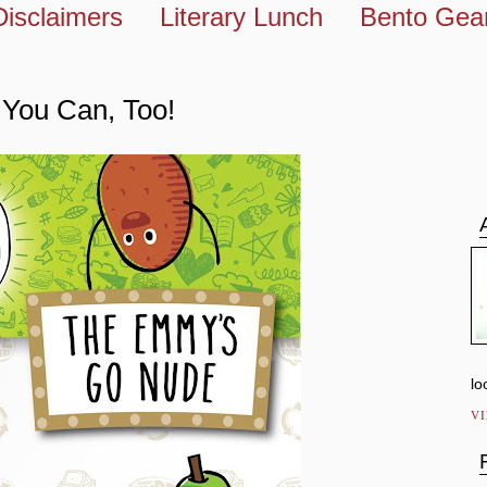
Disclaimers
Literary Lunch
Bento Gea
You Can, Too!
lo
V