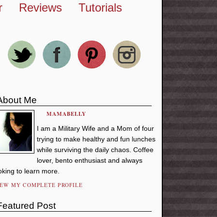
r
Reviews
Tutorials
About Me
MAMABELLY
I am a Military Wife and a Mom of four
trying to make healthy and fun lunches
while surviving the daily chaos. Coffee
lover, bento enthusiast and always
oking to learn more.
IEW MY COMPLETE PROFILE
Featured Post