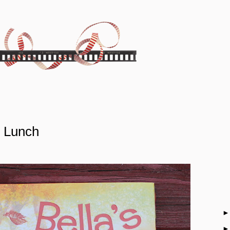
y Lunch