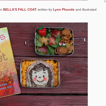
 in
BELLA'S FALL COAT
written by
Lynn Plourde
and illustrated