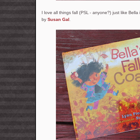
I love all things fall (PSL - anyone?) just like Bella
by
Susan Gal
.