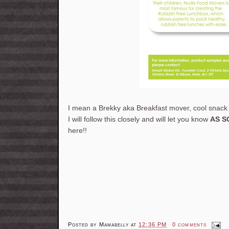
I mean a Brekky aka Breakfast mover, cool snack 
I will follow this closely and will let you know
AS S
here!!
Posted by
Mamabelly
at
12:36 PM
0 comments