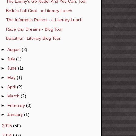
The Emmy's Go Nude! And You Can, Too!
Bella's Fall Coat - a Literary Lunch
The Infamous Ratsos - a Literary Lunch
Race Car Dreams - Blog Tour
Beautiful - Literary Blog Tour
►
August
(2)
►
July
(1)
►
June
(1)
►
May
(1)
►
April
(2)
►
March
(2)
►
February
(3)
►
January
(1)
►
2015
(50)
►
2014
(82)