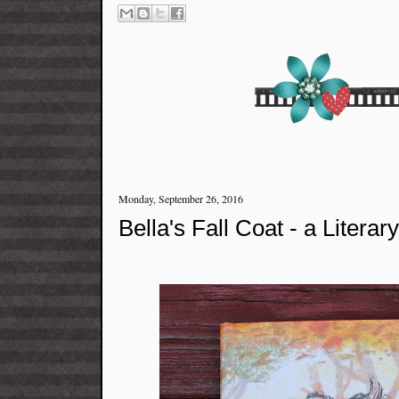
Monday, September 26, 2016
Bella's Fall Coat - a Literar