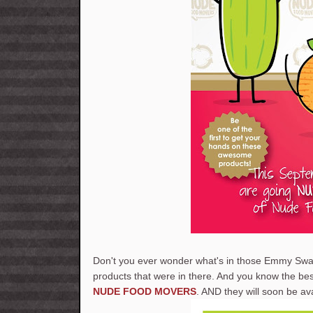
Don't you ever wonder what's in those Emmy Swa
products that were in there. And you know the 
NUDE FOOD MOVERS
. AND they will soon be av