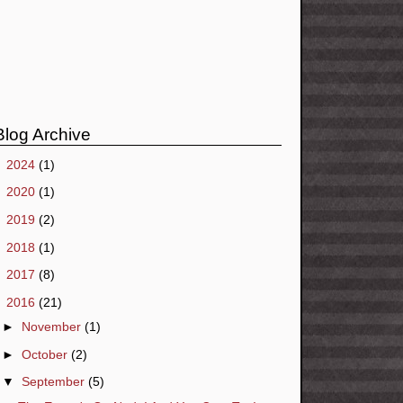
Blog Archive
►
2024
(1)
►
2020
(1)
►
2019
(2)
►
2018
(1)
►
2017
(8)
▼
2016
(21)
►
November
(1)
►
October
(2)
▼
September
(5)