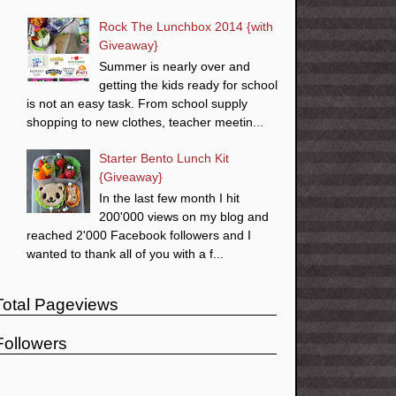
Rock The Lunchbox 2014 {with
Giveaway}
Summer is nearly over and
getting the kids ready for school
is not an easy task. From school supply
shopping to new clothes, teacher meetin...
Starter Bento Lunch Kit
{Giveaway}
In the last few month I hit
200'000 views on my blog and
reached 2'000 Facebook followers and I
wanted to thank all of you with a f...
Total Pageviews
Followers