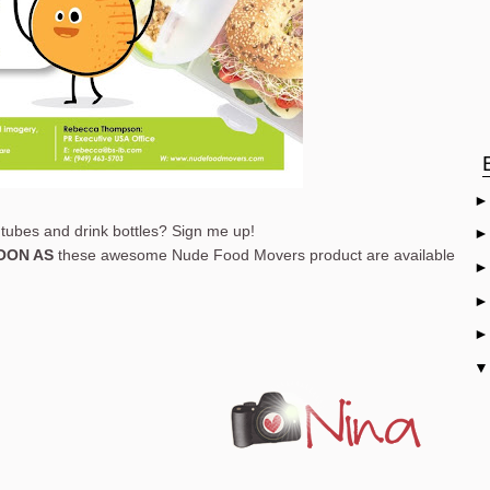
tubes and drink bottles? Sign me up!
OON AS
these awesome Nude Food Movers product are available