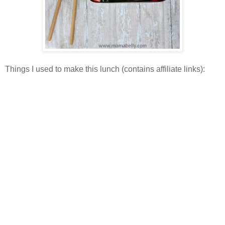
Things I used to make this lunch (contains affiliate links):