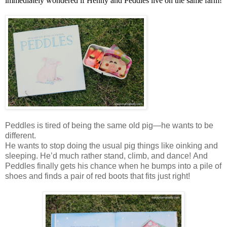
immediately wondered if Henny and Peddles live on the same farm!
Peddles is tired of being the same old pig—he wants to be
different.
He wants to stop doing the usual pig things like oinking and
sleeping. He’d much rather stand, climb, and dance! And
Peddles finally gets his chance when he bumps into a pile of
shoes and finds a pair of red boots that fits just right!