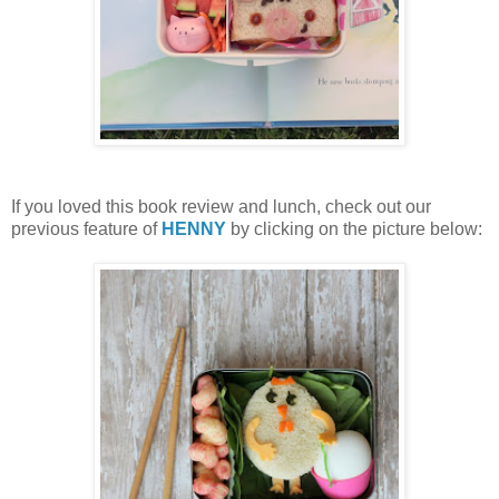
If you loved this book review and lunch, check out our
previous feature of
HENNY
by clicking on the picture below: