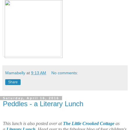
Mamabelly
at
9:13 AM
No comments:
Share
Saturday, April 16, 2016
Peddles - a Literary Lunch
This lunch is also posted over at
The Little Crooked Cottage
as
a
Literary Lunch
. Head over to the fabulous blog of four children's