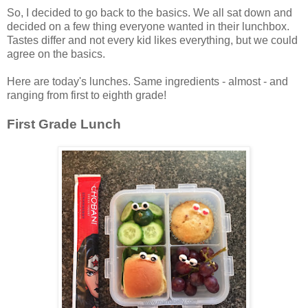
So, I decided to go back to the basics. We all sat down and
decided on a few thing everyone wanted in their lunchbox.
Tastes differ and not every kid likes everything, but we could
agree on the basics.
Here are today's lunches. Same ingredients - almost - and
ranging from first to eighth grade!
First Grade Lunch