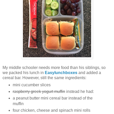
My middle schooler needs more food than his siblings, so
we packed his lunch in
Easylunchboxes
and added a
cereal bar. However, still the same ingredients:
mini cucumber slices
raspberry greek yogurt muffin
instead he had:
a peanut butter mini cereal bar instead of the
muffin
four chicken, cheese and spinach mini rolls