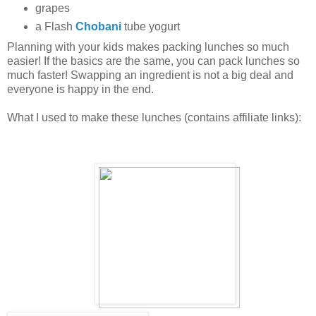
grapes
a Flash
Chobani
tube yogurt
Planning with your kids makes packing lunches so much
easier! If the basics are the same, you can pack lunches so
much faster! Swapping an ingredient is not a big deal and
everyone is happy in the end.
What I used to make these lunches (contains affiliate links):