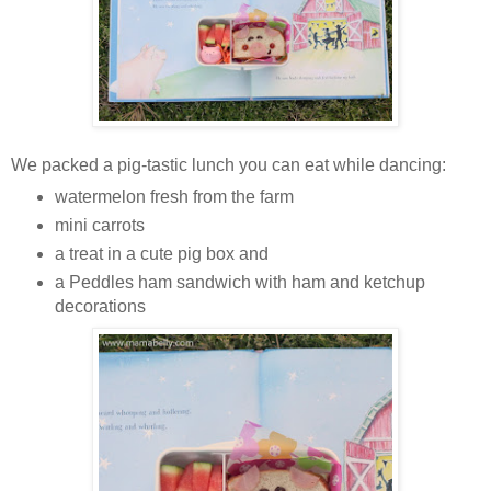
We packed a pig-tastic lunch you can eat while dancing:
watermelon fresh from the farm
mini carrots
a treat in a cute pig box and
a Peddles ham sandwich with ham and ketchup
decorations