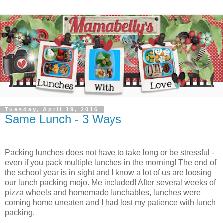
Tuesday, April 19, 2016
Same Lunch - 3 Ways
Packing lunches does not have to take long or be stressful -
even if you pack multiple lunches in the morning! The end of
the school year is in sight and I know a lot of us are loosing
our lunch packing mojo. Me included! After several weeks of
pizza wheels and homemade lunchables, lunches were
coming home uneaten and I had lost my patience with lunch
packing.