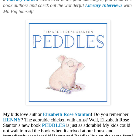
book authors and check out the wonderful
Literary Interviews
with
Mr. Pig himself!
My kids love author
Elizabeth Rose Stanton
! Do you remember
HENNY
? The adorable chicken with arms? Well, Elizabeth Rose
Stanton's new book
PEDDLES
is just as adorable! My kids could
not wait to read the book when it arrived at our house and