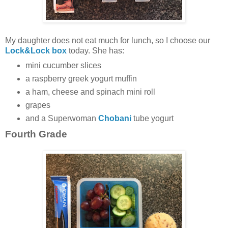
My daughter does not eat much for lunch, so I choose our
Lock&Lock box
today. She has:
mini cucumber slices
a raspberry greek yogurt muffin
a ham, cheese and spinach mini roll
grapes
and a Superwoman
Chobani
tube yogurt
Fourth Grade