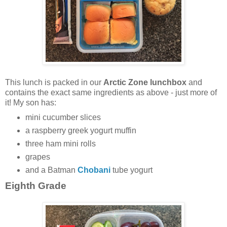
This lunch is packed in our
Arctic Zone lunchbox
and
contains the exact same ingredients as above - just more of
it! My son has:
mini cucumber slices
a raspberry greek yogurt muffin
three ham mini rolls
grapes
and a Batman
Chobani
tube yogurt
Eighth Grade