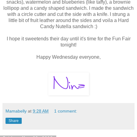
snacks), watermelon and blueberies (like taffy), a brownie
lollipop and a candy shaped sandwich. I made the sandwich
with a circle cutter and cut the side with a knife. I strung a
little bit of fruit leather around the sides and voila a Hard
Candy Nutella sandwich :)
I hope it sweetends their day until it's time for the Fun Fair
tonight!
Happy Wednesday everyone,
Mamabelly
at
9:28 AM
1 comment:
Share