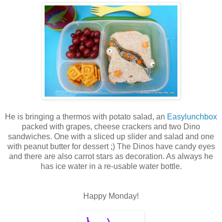
He is bringing a thermos with potato salad, an
Easylunchbox
packed with grapes, cheese crackers and two Dino
sandwiches. One with a sliced up slider and salad and one
with peanut butter for dessert ;) The Dinos have candy eyes
and there are also carrot stars as decoration. As always he
has ice water in a re-usable water bottle.
Happy Monday!