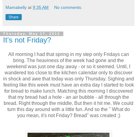
Mamabelly
at
9:35 AM
No comments:
Share
Thursday, May 17, 2012
It's not Friday?
All morning I had that spring in my step only Fridays can
bring. The heaviness of the week had gone and the
weekend was just one day away - or so it seemed. Until, I
wandered too close to the kitchen calendar only to discover
in shock and awe that today was only Thursday. Sighing and
feeling like this week must have an extra day I started to look
for bread to make lunch. Matching this morning I discovered
that my bread had a hole - an air bubble - all through the
bread. Right through the middle. But then it hit me. We could
turn this day around with a little fun. And so the " What do
you mean, it's not Friday? Bread" was created ;)