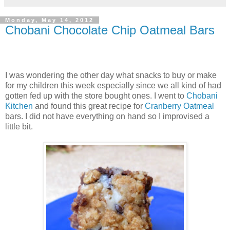
Monday, May 14, 2012
Chobani Chocolate Chip Oatmeal Bars
I was wondering the other day what snacks to buy or make
for my children this week especially since we all kind of had
gotten fed up with the store bought ones. I went to
Chobani
Kitchen
and found this great recipe for
Cranberry Oatmeal
bars. I did not have everything on hand so I improvised a
little bit.