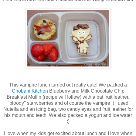
This vampire lunch turned out really cute! We packed a
Chobani Kitchen
Blueberry and Milk Chocolate Chip
Breakfast Muffin (recipe will follow) with a bat fruit leather,
"bloody" starwberries and of course the vampire :) I used
Nutella and an icing bag, two candy eyes and fruit leather for
his mouth and teeth. We also packed a yogurt and ice water
:)
I love when my kids get excited about lunch and I love when