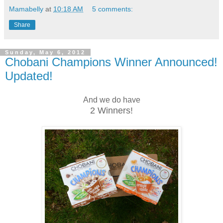
Mamabelly
at
10:18 AM
5 comments:
Share
Sunday, May 6, 2012
Chobani Champions Winner Announced!
Updated!
And we do have
2 Winners!