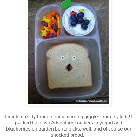
Lunch already brough early morning giggles from my kids! I
packed Goldfish Adventure crackers, a yogurt and
blueberries on garden bento picks, well, and of course our
shocked bread.