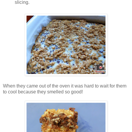
slicing.
When they came out of the oven it was hard to wait for them
to cool because they smelled so good!