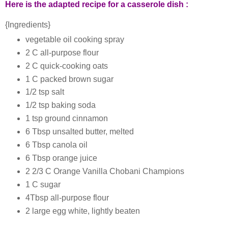
Here is the adapted recipe for a casserole dish :
{Ingredients}
vegetable oil cooking spray
2 C all-purpose flour
2 C quick-cooking oats
1 C packed brown sugar
1/2 tsp salt
1/2 tsp baking soda
1 tsp ground cinnamon
6 Tbsp unsalted butter, melted
6 Tbsp canola oil
6 Tbsp orange juice
2 2/3 C Orange Vanilla Chobani Champions
1 C sugar
4Tbsp all-purpose flour
2 large egg white, lightly beaten