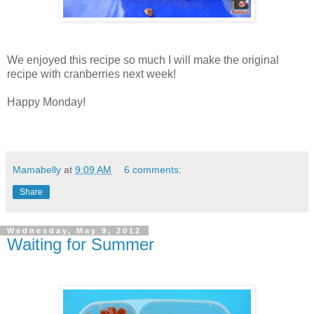
We enjoyed this recipe so much I will make the original
recipe with cranberries next week!
Happy Monday!
Mamabelly
at
9:09 AM
6 comments:
Share
Wednesday, May 9, 2012
Waiting for Summer