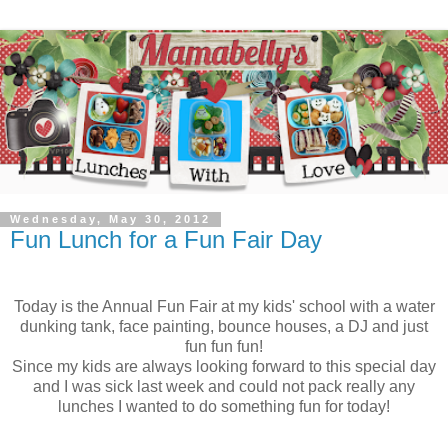
Wednesday, May 30, 2012
Fun Lunch for a Fun Fair Day
Today is the Annual Fun Fair at my kids' school with a water
dunking tank, face painting, bounce houses, a DJ and just
fun fun fun!
Since my kids are always looking forward to this special day
and I was sick last week and could not pack really any
lunches I wanted to do something fun for today!