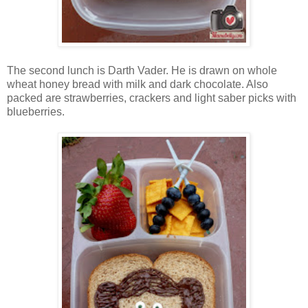
The second lunch is Darth Vader. He is drawn on whole
wheat honey bread with milk and dark chocolate. Also
packed are strawberries, crackers and light saber picks with
blueberries.