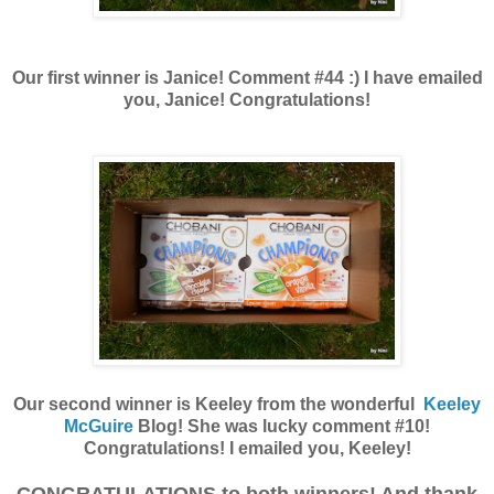
Our first winner is Janice! Comment #44 :) I have emailed
you, Janice! Congratulations!
Our second winner is Keeley from the wonderful
Keeley
McGuire
Blog! She was lucky comment #10!
Congratulations! I emailed you, Keeley!
CONGRATULATIONS to both winners! And thank