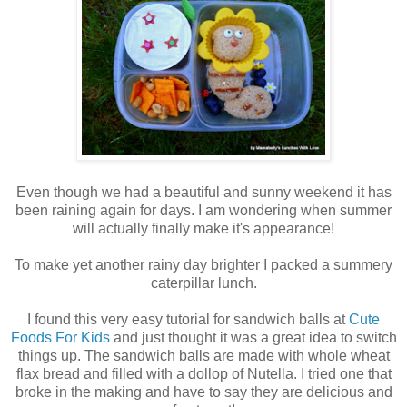
Even though we had a beautiful and sunny weekend it has
been raining again for days. I am wondering when summer
will actually finally make it's appearance!
To make yet another rainy day brighter I packed a summery
caterpillar lunch.
I found this very easy tutorial for sandwich balls at
Cute
Foods For Kids
and just thought it was a great idea to switch
things up. The sandwich balls are made with whole wheat
flax bread and filled with a dollop of Nutella. I tried one that
broke in the making and have to say they are delicious and