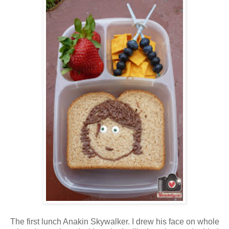
The first lunch Anakin Skywalker. I drew his face on whole