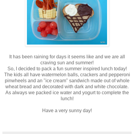
It has been raining for days it seems like and we are all
craving sun and summer!
So, I decided to pack a fun summer inspired lunch today!
The kids all have watermelon balls, crackers and pepperoni
pinwheels and an "ice cream" sandwich made out of whole
wheat bread and decorated with dark and white chocolate.
As always we packed ice water and yogurt to complete the
lunch!
Have a very sunny day!