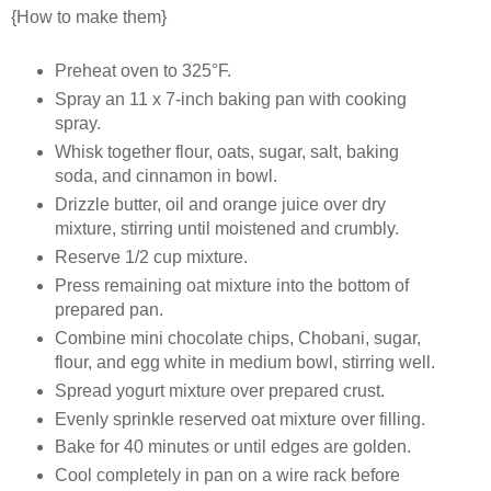
{How to make them}
Preheat oven to 325°F.
Spray an 11 x 7-inch baking pan with cooking
spray.
Whisk together flour, oats, sugar, salt, baking
soda, and cinnamon in bowl.
Drizzle butter, oil and orange juice over dry
mixture, stirring until moistened and crumbly.
Reserve 1/2 cup mixture.
Press remaining oat mixture into the bottom of
prepared pan.
Combine mini chocolate chips, Chobani, sugar,
flour, and egg white in medium bowl, stirring well.
Spread yogurt mixture over prepared crust.
Evenly sprinkle reserved oat mixture over filling.
Bake for 40 minutes or until edges are golden.
Cool completely in pan on a wire rack before