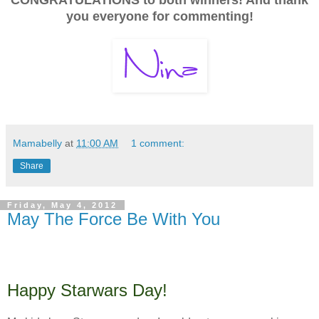
you everyone for commenting!
Mamabelly
at
11:00 AM
1 comment:
Share
Friday, May 4, 2012
May The Force Be With You
Happy Starwars Day!