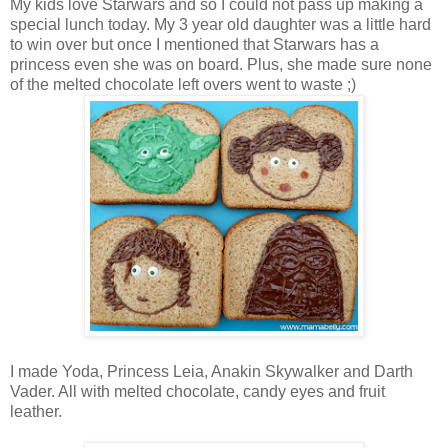
My kids love Starwars and so I could not pass up making a
special lunch today. My 3 year old daughter was a little hard
to win over but once I mentioned that Starwars has a
princess even she was on board. Plus, she made sure none
of the melted chocolate left overs went to waste ;)
I made Yoda, Princess Leia, Anakin Skywalker and Darth
Vader. All with melted chocolate, candy eyes and fruit
leather.