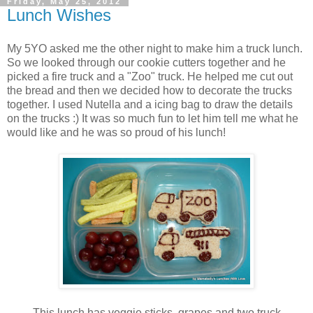
Friday, May 25, 2012
Lunch Wishes
My 5YO asked me the other night to make him a truck lunch.
So we looked through our cookie cutters together and he
picked a fire truck and a "Zoo" truck. He helped me cut out
the bread and then we decided how to decorate the trucks
together. I used Nutella and a icing bag to draw the details
on the trucks :) It was so much fun to let him tell me what he
would like and he was so proud of his lunch!
This lunch has veggie sticks, grapes and two truck