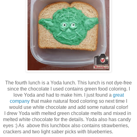
The fourth lunch is a Yoda lunch. This lunch is not dye-free
since the chocolate I used contains green food coloring. I
love Yoda and had to make him. I just found a
great
company
that make natural food coloring so next time I
would use white chocolate and add some natural color!
I drew Yoda with melted green chcolate melts and mixed in
melted white chocolate for the details. Yoda also has candy
eyes :) As above this lunchbox also contains strawberries,
crackers and two light saber picks with blueberries.