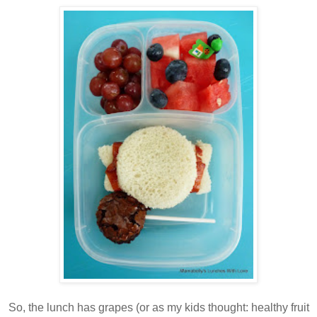
So, the lunch has grapes (or as my kids thought: healthy fruit