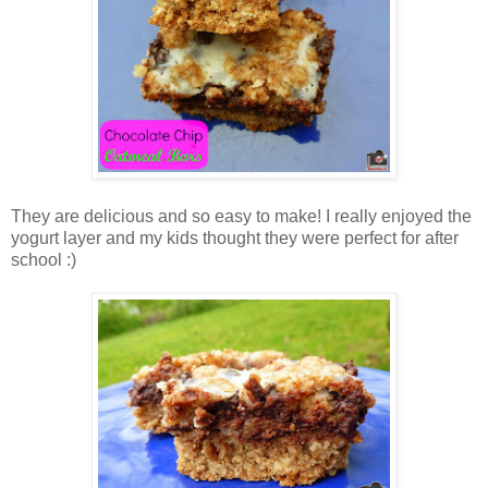
They are delicious and so easy to make! I really enjoyed the
yogurt layer and my kids thought they were perfect for after
school :)