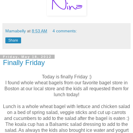
Mamabelly
at
8:53 AM
4 comments:
Share
Friday, May 18, 2012
Finally Friday
Today is finally Friday :)
I found whole wheat bagels from our favorite bagel store in
Boston at our local store and the kids all requested them for
lunch today!
Lunch is a whole wheat bagel with lettuce and chicken salad
on a bed of spring salad, veggie sticks and cut up carrots
and cucumbers to add to the salad after the bagel is eaten :)
The koala cup has a Balsamic salad dressing to add to the
salad. As always the kids also brought ice water and yogurt