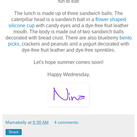
fun to eat!
The lunch is made up of three sandwich balls. The
caterpillar head is a sandwich ball in a
flower shaped
silicone cup
with candy eyes and a dye-free fruit leather
mouth. The body is made out of two sandwich balls
decorated with bread crust. There are also blueberry
bento
picks
, crackers and peanuts and a yogurt decorated with
dye-free fruit leather and dye-free sprinkles.
Let's hope summer comes soon!
Happy Wednesday,
Mamabelly
at
8:30 AM
4 comments:
Share