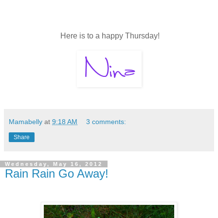
Here is to a happy Thursday!
Mamabelly
at
9:18 AM
3 comments:
Share
Wednesday, May 16, 2012
Rain Rain Go Away!