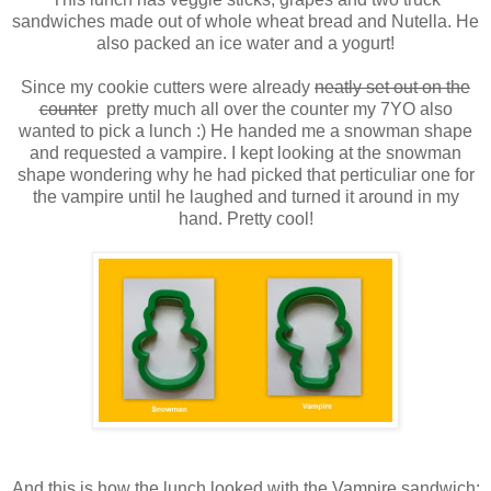
sandwiches made out of whole wheat bread and Nutella. He
also packed an ice water and a yogurt!
Since my cookie cutters were already
neatly set out on the
counter
pretty much all over the counter my 7YO also
wanted to pick a lunch :) He handed me a snowman shape
and requested a vampire. I kept looking at the snowman
shape wondering why he had picked that perticuliar one for
the vampire until he laughed and turned it around in my
hand. Pretty cool!
And this is how the lunch looked with the Vampire sandwich: