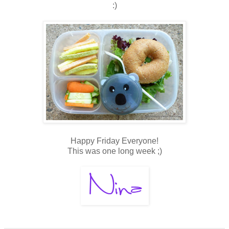
:)
Happy Friday Everyone!
This was one long week ;)