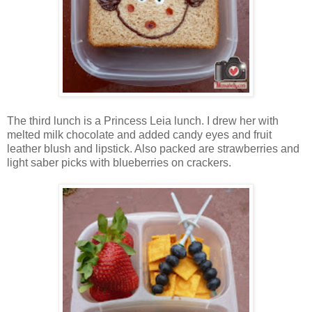
The third lunch is a Princess Leia lunch. I drew her with
melted milk chocolate and added candy eyes and fruit
leather blush and lipstick. Also packed are strawberries and
light saber picks with blueberries on crackers.