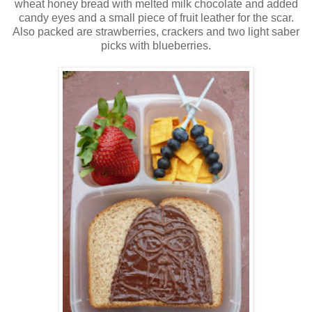
wheat honey bread with melted milk chocolate and added
candy eyes and a small piece of fruit leather for the scar.
Also packed are strawberries, crackers and two light saber
picks with blueberries.