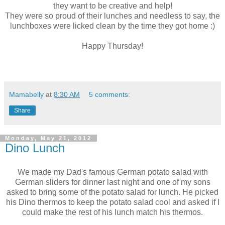
they want to be creative and help!
They were so proud of their lunches and needless to say, the
lunchboxes were licked clean by the time they got home :)
Happy Thursday!
Mamabelly
at
8:30 AM
5 comments:
Share
Monday, May 21, 2012
Dino Lunch
We made my Dad's famous German potato salad with
German sliders for dinner last night and one of my sons
asked to bring some of the potato salad for lunch. He picked
his Dino thermos to keep the potato salad cool and asked if I
could make the rest of his lunch match his thermos.