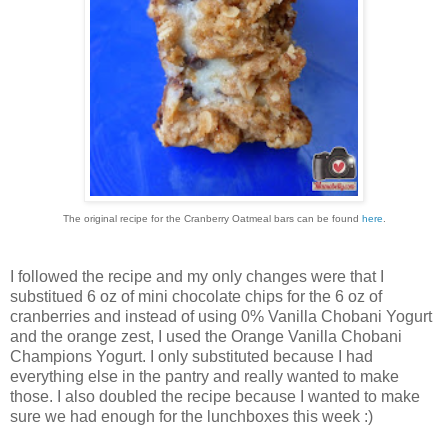
The original recipe for the Cranberry Oatmeal bars can be found
here
.
I followed the recipe and my only changes were that I
substitued 6 oz of mini chocolate chips for the 6 oz of
cranberries and instead of using 0% Vanilla Chobani Yogurt
and the orange zest, I used the Orange Vanilla Chobani
Champions Yogurt. I only substituted because I had
everything else in the pantry and really wanted to make
those. I also doubled the recipe because I wanted to make
sure we had enough for the lunchboxes this week :)