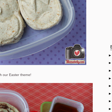
h our Easter theme!