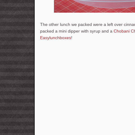
The other lunch we packed were a left over cinn
packed a mini dipper with syrup and a
Chobani C
Easylunchboxes
!