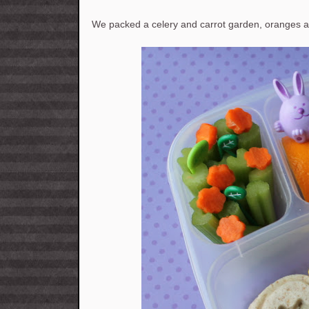
We packed a celery and carrot garden, oranges a