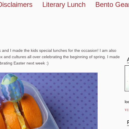
Disclaimers
Literary Lunch
Bento Gea
k and I made the kids special lunches for the occasion! I am also
 and cultures all over celebrating the beginning of spring. I made
brating Easter next week :)
lo
V