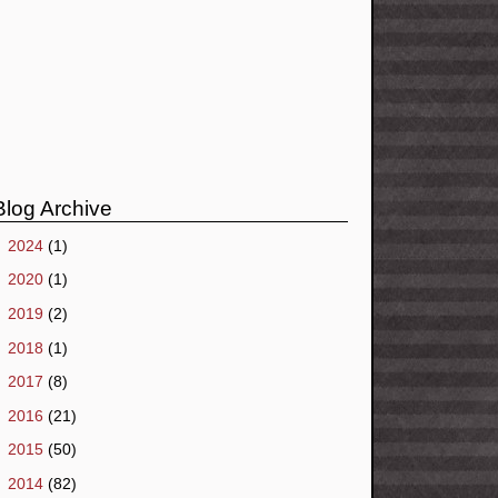
Blog Archive
►
2024
(1)
►
2020
(1)
►
2019
(2)
►
2018
(1)
►
2017
(8)
►
2016
(21)
►
2015
(50)
►
2014
(82)