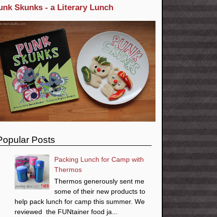
unk Skunks - a Literary Lunch
Popular Posts
Packing Lunch for Camp with
Thermos
Thermos generously sent me
some of their new products to
help pack lunch for camp this summer. We
reviewed the FUNtainer food ja...