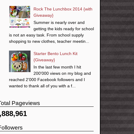
Rock The Lunchbox 2014 {with
Giveaway}
Summer is nearly over and
getting the kids ready for school
is not an easy task. From school supply
shopping to new clothes, teacher meetin...
Starter Bento Lunch Kit
{Giveaway}
In the last few month I hit
200'000 views on my blog and
reached 2'000 Facebook followers and I
wanted to thank all of you with a f...
Total Pageviews
,888,961
Followers