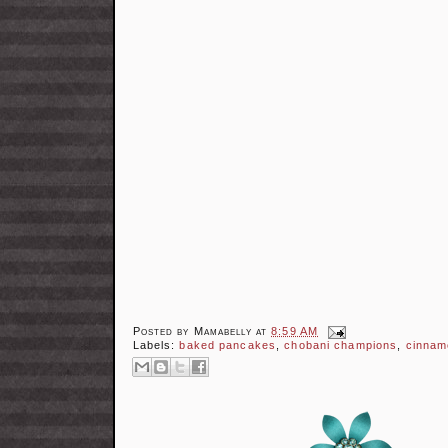
Posted by
Mamabelly
at
8:59 AM
Labels:
baked pancakes
,
chobani champions
,
cinnam