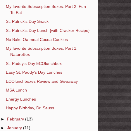
My favorite Subscription Boxes: Part 2: Fun
To Eat...
St. Patrick's Day Snack
St. Patrick's Day Lunch {with Cracker Recipe}
No Bake Oatmeal Cocoa Cookies
My favorite Subscription Boxes: Part 1:
NatureBox
St. Paddy's Day ECOlunchbox
Easy St. Paddy's Day Lunches
ECOlunchboxes Review and Giveaway
MSA Lunch
Energy Lunches
Happy Birthday, Dr. Seuss
►
February
(13)
►
January
(11)