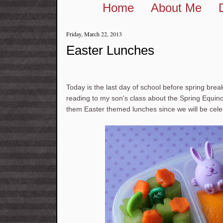
Home
About Me
Friday, March 22, 2013
Easter Lunches
Today is the last day of school before spring brea
reading to my son's class about the Spring Equinox
them Easter themed lunches since we will be cele