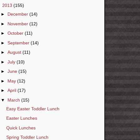
▼
2013
(155)
►
December
(14)
►
November
(12)
►
October
(11)
►
September
(14)
►
August
(11)
►
July
(10)
►
June
(15)
►
May
(12)
►
April
(17)
▼
March
(15)
Easy Easter Toddler Lunch
Easter Lunches
Quick Lunches
Spring Toddler Lunch