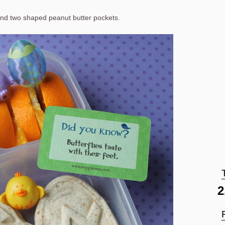
nd two shaped peanut butter pockets.
2