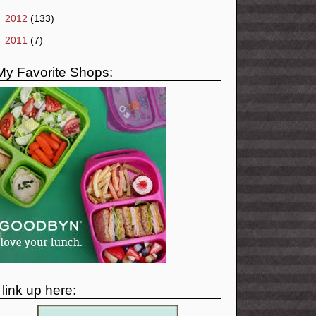
►
2012
(133)
►
2011
(7)
My Favorite Shops:
I link up here: