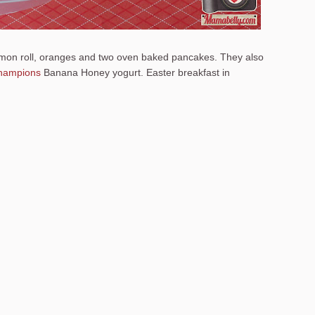
amon roll, oranges and two oven baked pancakes. They also
hampions
Banana Honey yogurt. Easter breakfast in