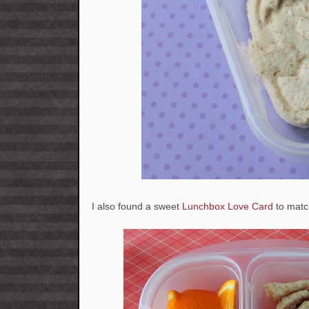
I also found a sweet
Lunchbox Love Card
to matc