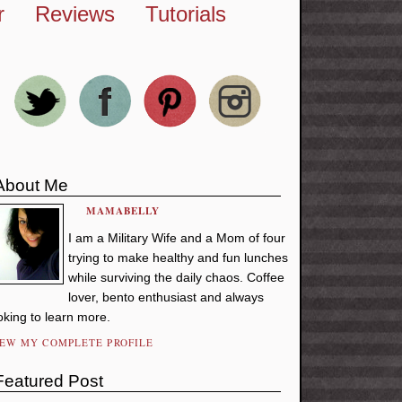
r
Reviews
Tutorials
About Me
MAMABELLY
I am a Military Wife and a Mom of four
trying to make healthy and fun lunches
while surviving the daily chaos. Coffee
lover, bento enthusiast and always
oking to learn more.
IEW MY COMPLETE PROFILE
Featured Post