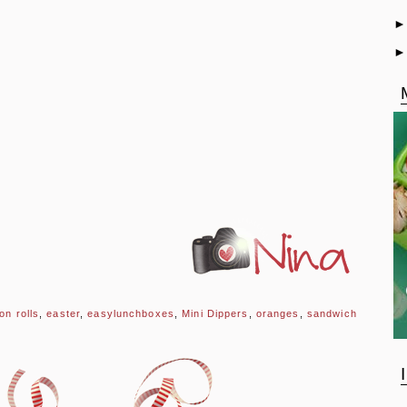
on rolls
,
easter
,
easylunchboxes
,
Mini Dippers
,
oranges
,
sandwich