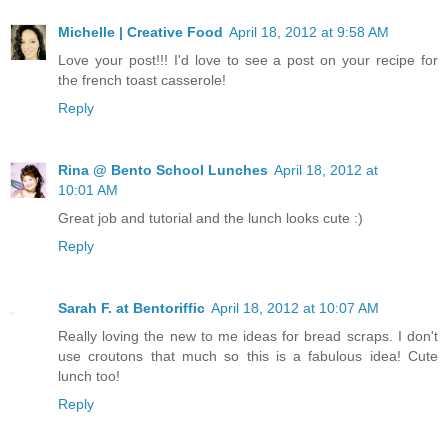
Michelle | Creative Food
April 18, 2012 at 9:58 AM
Love your post!!! I'd love to see a post on your recipe for
the french toast casserole!
Reply
Rina @ Bento School Lunches
April 18, 2012 at
10:01 AM
Great job and tutorial and the lunch looks cute :)
Reply
Sarah F. at Bentoriffic
April 18, 2012 at 10:07 AM
Really loving the new to me ideas for bread scraps. I don't
use croutons that much so this is a fabulous idea! Cute
lunch too!
Reply