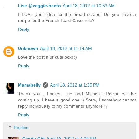
Lise @veggie-bento
April 18, 2012 at 10:53 AM
I LOVE your idea for the bread scraps! Do you have a
recipe for the French Toast Casserole?
Reply
Unknown
April 18, 2012 at 11:14 AM
Love the post n ur cute box! :)
Reply
Mamabelly
April 18, 2012 at 1:35 PM
Thank you , Ladies! Lise and Michelle: Recipe will be
coming up. I have a good one :) Sorry, I somehow cannot
reply individually to my comments anymore??
Reply
Replies
Candy Girl
April 18, 2012 at 4:09 PM