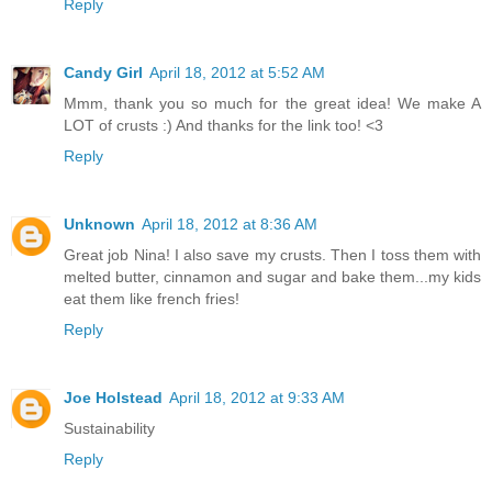
Reply
Candy Girl
April 18, 2012 at 5:52 AM
Mmm, thank you so much for the great idea! We make A
LOT of crusts :) And thanks for the link too! <3
Reply
Unknown
April 18, 2012 at 8:36 AM
Great job Nina! I also save my crusts. Then I toss them with
melted butter, cinnamon and sugar and bake them...my kids
eat them like french fries!
Reply
Joe Holstead
April 18, 2012 at 9:33 AM
Sustainability
Reply