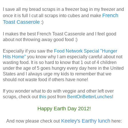
I save all my bread scraps in a freezer bag in my freezer and
French
once it is full I cut all scraps into cubes and make
Toast Casserole
:)
I makes the best French Toast Casserole and I feel good
about not throwing away good food :)
Especially if you saw the
Food Network Special "Hunger
Hits Home"
you know why I am especially careful about not
wasting food. It is so hard to know that 1 out of 4 children
under the age of 5 goes hungry every day here in the United
States and I always urge my kids to remember that we
should not waste food if others have none!
If you wonder what to do with veggie and other left over
scraps, check out
this
post from
BentOnBetterLunches
!
Happy Earth Day 2012!
Keeley's
Earthy
lunch
And now please check out
here: