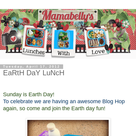
Tuesday, April 17, 2012
EaRtH DaY LuNcH
Sunday is Earth Day!
To celebrate we are having an awesome Blog Hop
again, so come
and join the Earth day fun!