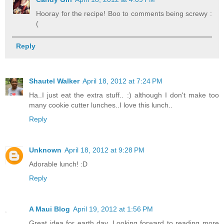
Hooray for the recipe! Boo to comments being screwy :
(
Reply
Shautel Walker
April 18, 2012 at 7:24 PM
Ha..I just eat the extra stuff.. :) although I don't make too
many cookie cutter lunches..I love this lunch..
Reply
Unknown
April 18, 2012 at 9:28 PM
Adorable lunch! :D
Reply
A Maui Blog
April 19, 2012 at 1:56 PM
Great idea for earth day. Looking forward to reading more