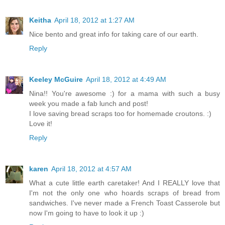
Keitha
April 18, 2012 at 1:27 AM
Nice bento and great info for taking care of our earth.
Reply
Keeley McGuire
April 18, 2012 at 4:49 AM
Nina!! You're awesome :) for a mama with such a busy
week you made a fab lunch and post!
I love saving bread scraps too for homemade croutons. :)
Love it!
Reply
karen
April 18, 2012 at 4:57 AM
What a cute little earth caretaker! And I REALLY love that
I'm not the only one who hoards scraps of bread from
sandwiches. I've never made a French Toast Casserole but
now I'm going to have to look it up :)