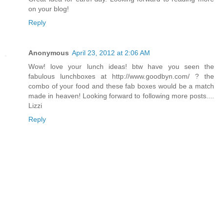
on your blog!
Reply
Anonymous
April 23, 2012 at 2:06 AM
Wow! love your lunch ideas! btw have you seen the
fabulous lunchboxes at http://www.goodbyn.com/ ? the
combo of your food and these fab boxes would be a match
made in heaven! Looking forward to following more posts....
Lizzi
Reply