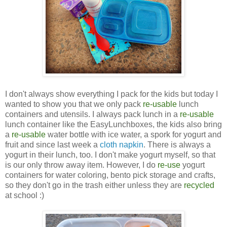
I don't always show everything I pack for the kids but today I
wanted to show you that we only pack
re-usable
lunch
containers and utensils. I always pack lunch in a
re-usable
lunch container like the EasyLunchboxes, the kids also bring
a
re-usable
water bottle with ice water, a spork for yogurt and
fruit and since last week a
cloth napkin
. There is always a
yogurt in their lunch, too. I don't make yogurt myself, so that
is our only throw away item. However, I do
re-use
yogurt
containers for water coloring, bento pick storage and crafts,
so they don't go in the trash either unless they are
recycled
at school :)