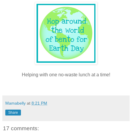
Helping with one no-waste lunch at a time!
Mamabelly
at
8:21 PM
Share
17 comments: