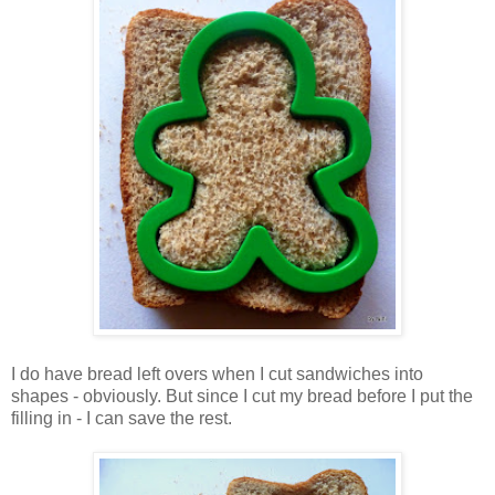
I do have bread left overs when I cut sandwiches into
shapes - obviously. But since I cut my bread before I put the
filling in - I can save the rest.