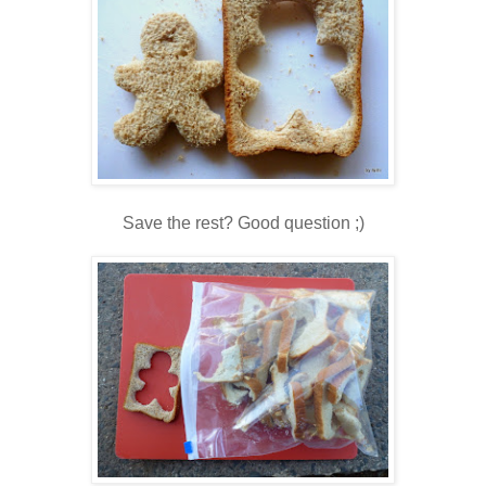
Save the rest? Good question ;)