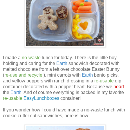
I made a
no-waste
lunch for today. There is the little boy
holding and caring for the
Earth
sandwich decorated with
melted chocolate from a left over chocolate Easter Bunny
(
re-use and recycle
!), mini carrots with
Earth
bento picks,
and yellow peppers with ranch dressing in a
re-usable
dip
container decorated with a pepper heart. Because we
heart
the
Earth
. And of course everything is packed in my favorite
re-usable
EasyLunchboxes
container!
If you wonder how I could have made a no-waste lunch with
cookie cutter cut sandwiches, here is how: