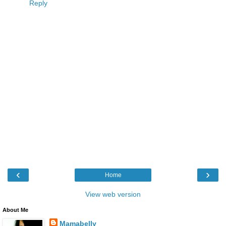
Reply
‹
›
Home
View web version
About Me
Mamabelly