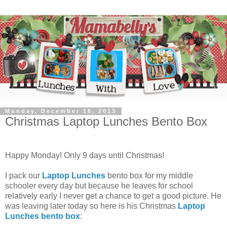
Monday, December 16, 2013
Christmas Laptop Lunches Bento Box
Happy Monday! Only 9 days until Christmas!
I pack our
Laptop Lunches
bento box for my middle
schooler every day but because he leaves for school
relatively early I never get a chance to get a good picture. He
was leaving later today so here is his Christmas
Laptop
Lunches bento box
: