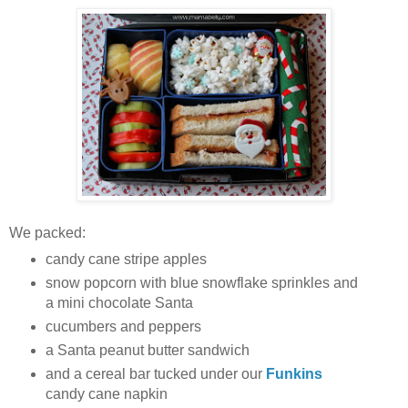
We packed:
candy cane stripe apples
snow popcorn with blue snowflake sprinkles and
a mini chocolate Santa
cucumbers and peppers
a Santa peanut butter sandwich
and a cereal bar tucked under our
Funkins
candy cane napkin