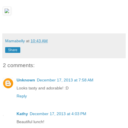
Mamabelly
at
10:43 AM
Share
2 comments:
Unknown
December 17, 2013 at 7:58 AM
Looks tasty and adorable! :D
Reply
Kathy
December 17, 2013 at 4:03 PM
Beautiful lunch!