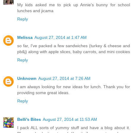
My kids asked me to pick up Annie's bunny for school
lunches and jicama
Reply
Melissa
August 27, 2014 at 1:47 AM
so far, I've packed a few sandwiches (turkey & cheese and
pb&j) along with apple slices, baby carrots, and mini cookies
Reply
Unknown
August 27, 2014 at 7:26 AM
I am always looking for new ideas for lunch. Thank you for
providing some great ideas.
Reply
Belli's Bites
August 27, 2014 at 11:53 AM
I pack ALL sorts of yummy stuff and have a blog about it.