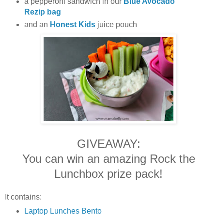
a pepperoni sandwich in our
Blue Avocado
Rezip bag
and an
Honest Kids
juice pouch
GIVEAWAY:
You can win an amazing Rock the
Lunchbox prize pack!
It contains:
Laptop Lunches Bento