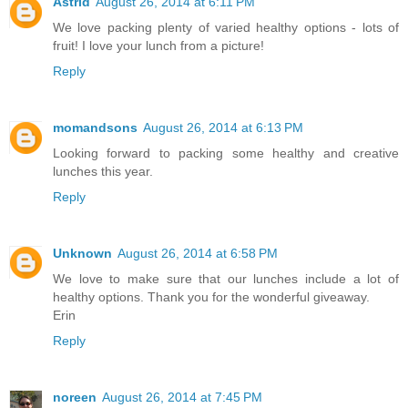
Astrid
August 26, 2014 at 6:11 PM
We love packing plenty of varied healthy options - lots of
fruit! I love your lunch from a picture!
Reply
momandsons
August 26, 2014 at 6:13 PM
Looking forward to packing some healthy and creative
lunches this year.
Reply
Unknown
August 26, 2014 at 6:58 PM
We love to make sure that our lunches include a lot of
healthy options. Thank you for the wonderful giveaway.
Erin
Reply
noreen
August 26, 2014 at 7:45 PM