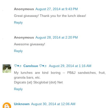
Anonymous
August 27, 2014 at 9:43 PM
Great giveaway! Thank you for the lunch ideas!
Reply
Anonymous
August 28, 2014 at 2:20 PM
Awesome giveaway!
Reply
♡♥♬ Carolsue ♡♥♬
August 29, 2014 at 1:16 AM
My lunches are kind boring -- PB&J sandwiches, fruit,
granola bars, etc.
Digicats {at} Sbcglobal {dot} Net
Reply
Unknown
August 30, 2014 at 12:06 AM