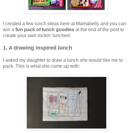
I created a few lunch ideas here at Mamabelly and you can
win a
fun pack of lunch goodies
at the end of the post to
create your own rockin' lunches!
1. A drawing inspired lunch
I asked my daughter to draw a lunch she would like me to
pack. This is what she came up with: