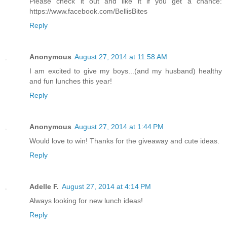
Please check it out and like it if you get a chance:
https://www.facebook.com/BellisBites
Reply
Anonymous
August 27, 2014 at 11:58 AM
I am excited to give my boys...(and my husband) healthy
and fun lunches this year!
Reply
Anonymous
August 27, 2014 at 1:44 PM
Would love to win! Thanks for the giveaway and cute ideas.
Reply
Adelle F.
August 27, 2014 at 4:14 PM
Always looking for new lunch ideas!
Reply