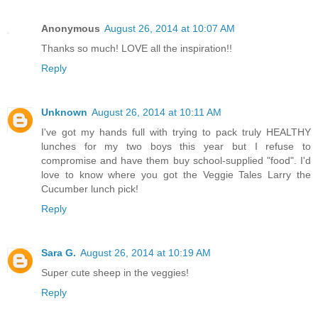
Anonymous
August 26, 2014 at 10:07 AM
Thanks so much! LOVE all the inspiration!!
Reply
Unknown
August 26, 2014 at 10:11 AM
I've got my hands full with trying to pack truly HEALTHY
lunches for my two boys this year but I refuse to
compromise and have them buy school-supplied "food". I'd
love to know where you got the Veggie Tales Larry the
Cucumber lunch pick!
Reply
Sara G.
August 26, 2014 at 10:19 AM
Super cute sheep in the veggies!
Reply