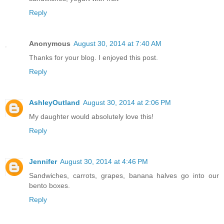
Reply
Anonymous
August 30, 2014 at 7:40 AM
Thanks for your blog. I enjoyed this post.
Reply
AshleyOutland
August 30, 2014 at 2:06 PM
My daughter would absolutely love this!
Reply
Jennifer
August 30, 2014 at 4:46 PM
Sandwiches, carrots, grapes, banana halves go into our
bento boxes.
Reply