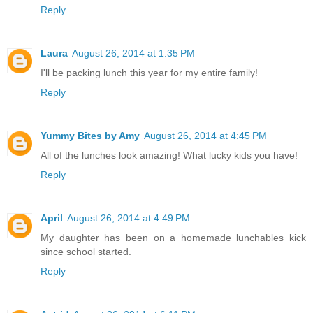
Reply
Laura
August 26, 2014 at 1:35 PM
I'll be packing lunch this year for my entire family!
Reply
Yummy Bites by Amy
August 26, 2014 at 4:45 PM
All of the lunches look amazing! What lucky kids you have!
Reply
April
August 26, 2014 at 4:49 PM
My daughter has been on a homemade lunchables kick
since school started.
Reply