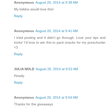
Anonymous
August 26, 2014 at 9:38 AM
My kiddos would love this!
Reply
Anonymous
August 26, 2014 at 9:41 AM
I tried posting and it didn't go through. Love your tips and
tricks! I'd love to win this to pack snacks for my preschooler
<3
Reply
JULIA NOLD
August 26, 2014 at 9:52 AM
Howdy
Reply
Anonymous
August 26, 2014 at 9:54 AM
Thanks for the giveaways