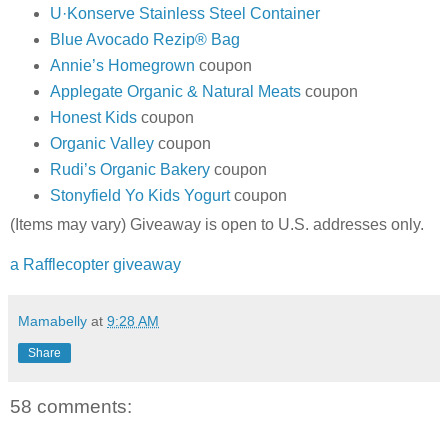
U·Konserve Stainless Steel Container
Blue Avocado Rezip® Bag
Annie’s Homegrown
coupon
Applegate Organic & Natural Meats
coupon
Honest Kids
coupon
Organic Valley
coupon
Rudi’s Organic Bakery
coupon
Stonyfield Yo Kids Yogurt
coupon
(Items may vary) Giveaway is open to U.S. addresses only.
a Rafflecopter giveaway
Mamabelly
at
9:28 AM
Share
58 comments: