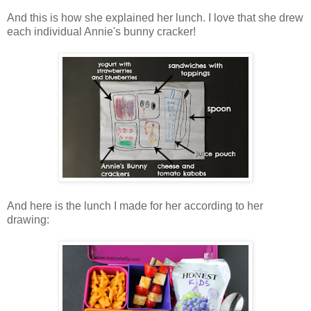
And this is how she explained her lunch. I love that she drew
each individual Annie's bunny cracker!
And here is the lunch I made for her according to her
drawing: