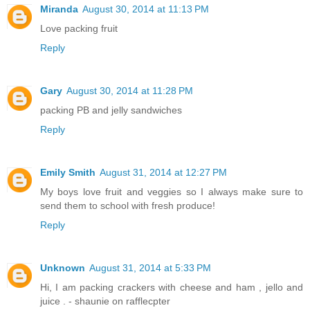
Miranda
August 30, 2014 at 11:13 PM
Love packing fruit
Reply
Gary
August 30, 2014 at 11:28 PM
packing PB and jelly sandwiches
Reply
Emily Smith
August 31, 2014 at 12:27 PM
My boys love fruit and veggies so I always make sure to
send them to school with fresh produce!
Reply
Unknown
August 31, 2014 at 5:33 PM
Hi, I am packing crackers with cheese and ham , jello and
juice . - shaunie on rafflecpter