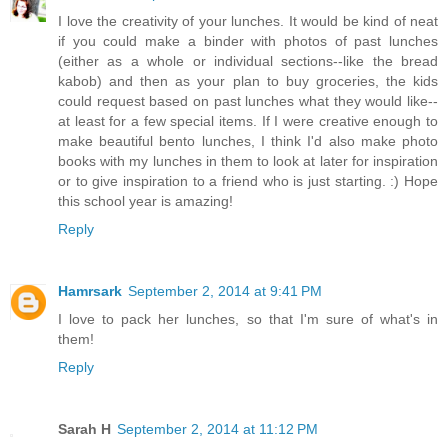
I love the creativity of your lunches. It would be kind of neat
if you could make a binder with photos of past lunches
(either as a whole or individual sections--like the bread
kabob) and then as your plan to buy groceries, the kids
could request based on past lunches what they would like--
at least for a few special items. If I were creative enough to
make beautiful bento lunches, I think I'd also make photo
books with my lunches in them to look at later for inspiration
or to give inspiration to a friend who is just starting. :) Hope
this school year is amazing!
Reply
Hamrsark
September 2, 2014 at 9:41 PM
I love to pack her lunches, so that I'm sure of what's in
them!
Reply
Sarah H
September 2, 2014 at 11:12 PM