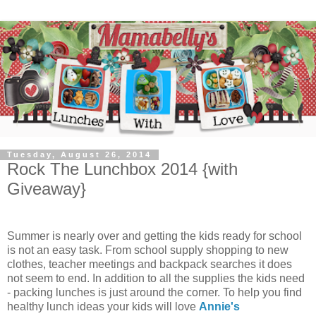
Tuesday, August 26, 2014
Rock The Lunchbox 2014 {with
Giveaway}
Summer is nearly over and getting the kids ready for school
is not an easy task. From school supply shopping to new
clothes, teacher meetings and backpack searches it does
not seem to end. In addition to all the supplies the kids need
- packing lunches is just around the corner. To help you find
healthy lunch ideas your kids will love
Annie's