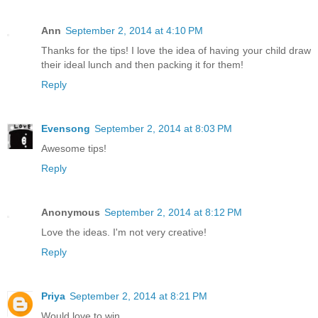
Ann
September 2, 2014 at 4:10 PM
Thanks for the tips! I love the idea of having your child draw
their ideal lunch and then packing it for them!
Reply
Evensong
September 2, 2014 at 8:03 PM
Awesome tips!
Reply
Anonymous
September 2, 2014 at 8:12 PM
Love the ideas. I'm not very creative!
Reply
Priya
September 2, 2014 at 8:21 PM
Would love to win...