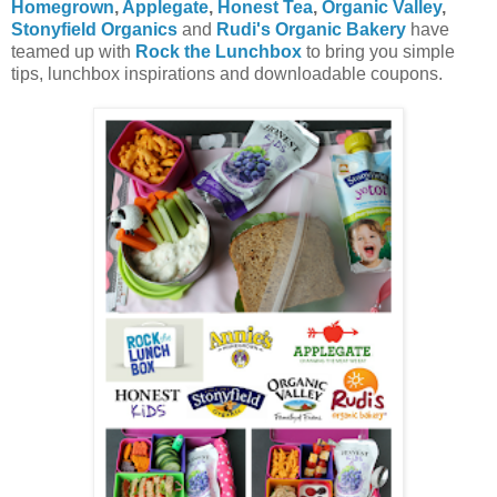
Homegrown
,
Applegate
,
Honest Tea
,
Organic Valley
,
Stonyfield Organics
and
Rudi's Organic Bakery
have
teamed up with
Rock the Lunchbox
to bring you simple
tips, lunchbox inspirations and downloadable coupons.