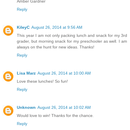
Amber Gardner
Reply
KileyC
August 26, 2014 at 9:56 AM
This year I am not only packing lunch and snack for my 3rd
grader, but morning snack for my preschooler as well. I am
always on the hunt for new ideas. Thanks!
Reply
Lisa Marz
August 26, 2014 at 10:00 AM
Love these lunches! So fun!
Reply
Unknown
August 26, 2014 at 10:02 AM
Would love to win! Thanks for the chance.
Reply