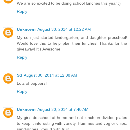
We are so excited to be doing school lunches this year :)
Reply
Unknown
August 30, 2014 at 12:22 AM
My son just started kindergarten, and daughter preschool!
Would love this to help plan their lunches! Thanks for the
giveaway! It's Awesome!
Reply
Sd
August 30, 2014 at 12:38 AM
Lots of peppers!
Reply
Unknown
August 30, 2014 at 7:40 AM
My girls do school at home and eat lunch on divided plates
to keep it interesting with variety. Hummus and veg or chips,
sandwiches, yogurt with fruit