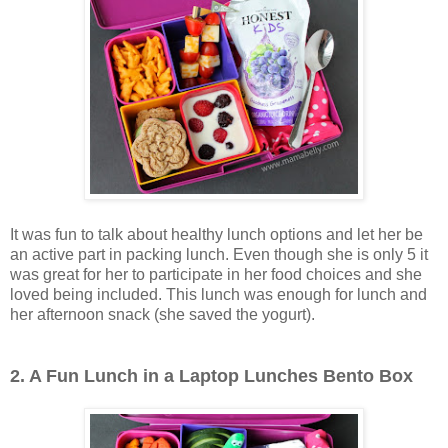
It was fun to talk about healthy lunch options and let her be
an active part in packing lunch. Even though she is only 5 it
was great for her to participate in her food choices and she
loved being included. This lunch was enough for lunch and
her afternoon snack (she saved the yogurt).
2. A Fun Lunch in a Laptop Lunches Bento Box