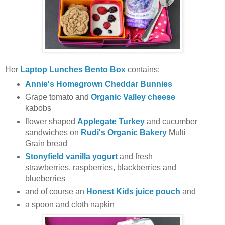
Her
Laptop Lunches Bento Box
contains:
Annie's Homegrown Cheddar Bunnies
Grape tomato and
Organic Valley cheese
kabobs
flower shaped
Applegate Turkey
and cucumber
sandwiches on
Rudi's Organic Bakery
Multi
Grain bread
Stonyfield vanilla yogurt
and fresh
strawberries, raspberries, blackberries and
blueberries
and of course an
Honest Kids juice pouch
and
a spoon and cloth napkin