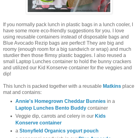
If you normally pack lunch in plastic bags in a lunch cooler, I
have some more eco-friendly suggestions for you. I love
using reusable containers instead of disposable bags and
Blue Avocado Rezip bags are perfect! They are big and
roomy (enough room for a big sandwich or wrap) and much
sturdier then those flimsy plastic baggies. I also reused a
small Laptop Lunches container to hold the bunny crackers
and utilized our Kid Konserve container for the veggies and
dip!
This lunch is packed together with a reusable
Matkins
place
mat and contains:
Annie's Homegrown Cheddar Bunnies
in a
Laptop Lunches Bento Buddy
container
Veggie dip, carrots and celery in our
Kids
Konserve container
a
Stonyfield Organics yogurt pouch