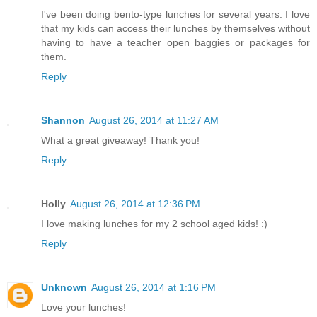
I've been doing bento-type lunches for several years. I love
that my kids can access their lunches by themselves without
having to have a teacher open baggies or packages for
them.
Reply
Shannon
August 26, 2014 at 11:27 AM
What a great giveaway! Thank you!
Reply
Holly
August 26, 2014 at 12:36 PM
I love making lunches for my 2 school aged kids! :)
Reply
Unknown
August 26, 2014 at 1:16 PM
Love your lunches!