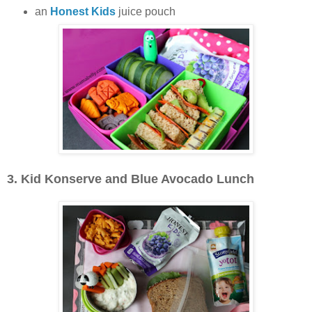
an
Honest Kids
juice pouch
3. Kid Konserve and Blue Avocado Lunch