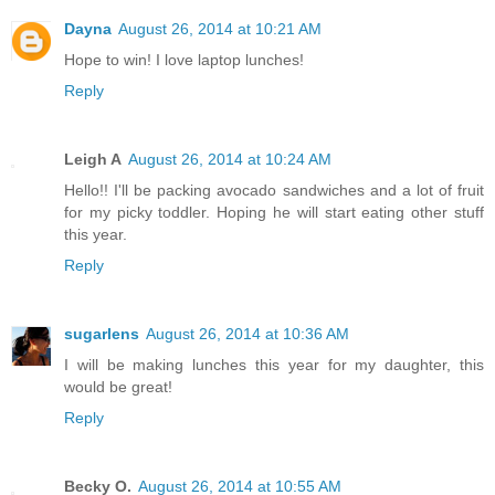
Dayna
August 26, 2014 at 10:21 AM
Hope to win! I love laptop lunches!
Reply
Leigh A
August 26, 2014 at 10:24 AM
Hello!! I'll be packing avocado sandwiches and a lot of fruit
for my picky toddler. Hoping he will start eating other stuff
this year.
Reply
sugarlens
August 26, 2014 at 10:36 AM
I will be making lunches this year for my daughter, this
would be great!
Reply
Becky O.
August 26, 2014 at 10:55 AM