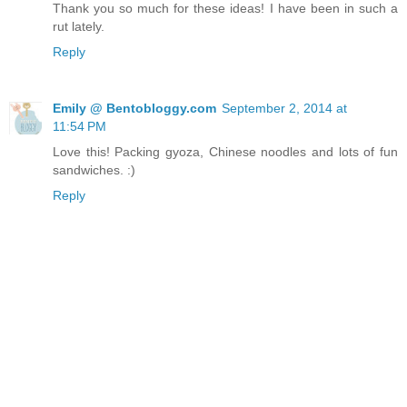
Thank you so much for these ideas! I have been in such a
rut lately.
Reply
Emily @ Bentobloggy.com
September 2, 2014 at
11:54 PM
Love this! Packing gyoza, Chinese noodles and lots of fun
sandwiches. :)
Reply