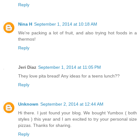
Reply
Nina H
September 1, 2014 at 10:18 AM
We're packing a lot of fruit, and also trying hot foods in a
thermos!
Reply
Jeri Diaz
September 1, 2014 at 11:05 PM
They love pita bread! Any ideas for a teens lunch??
Reply
Unknown
September 2, 2014 at 12:44 AM
Hi there. I just found your blog. We bought Yumbox ( both
styles ) this year and I am excited to try your personal size
pizzas. Thanks for sharing.
Reply