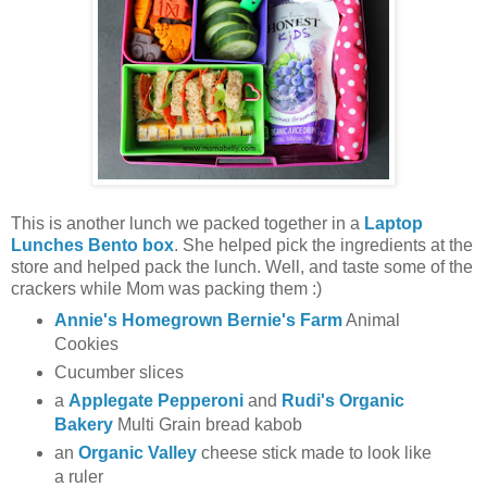
This is another lunch we packed together in a
Laptop
Lunches Bento box
. She helped pick the ingredients at the
store and helped pack the lunch. Well, and taste some of the
crackers while Mom was packing them :)
Annie's Homegrown Bernie's Farm
Animal
Cookies
Cucumber slices
a
Applegate Pepperoni
and
Rudi's Organic
Bakery
Multi Grain bread kabob
an
Organic Valley
cheese stick made to look like
a ruler