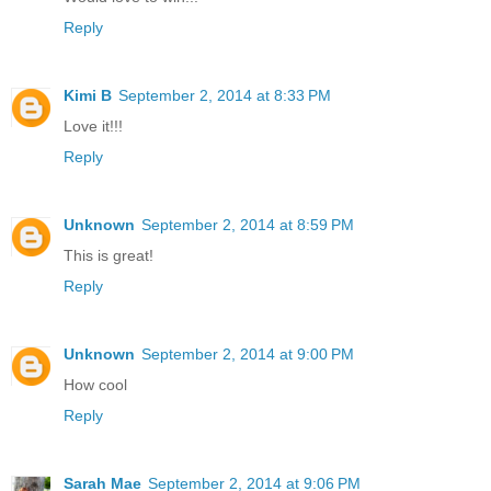
Reply
Kimi B
September 2, 2014 at 8:33 PM
Love it!!!
Reply
Unknown
September 2, 2014 at 8:59 PM
This is great!
Reply
Unknown
September 2, 2014 at 9:00 PM
How cool
Reply
Sarah Mae
September 2, 2014 at 9:06 PM