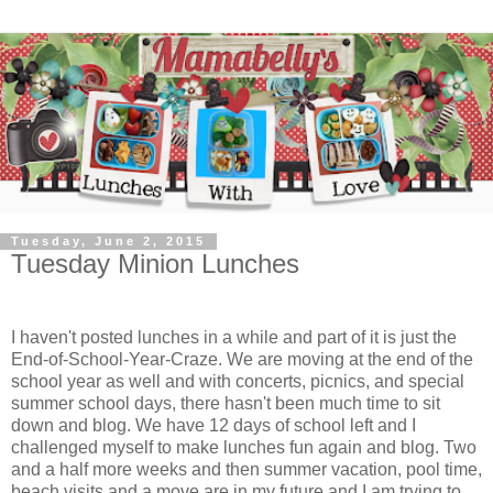
Tuesday, June 2, 2015
Tuesday Minion Lunches
I haven't posted lunches in a while and part of it is just the
End-of-School-Year-Craze. We are moving at the end of the
school year as well and with concerts, picnics, and special
summer school days, there hasn't been much time to sit
down and blog. We have 12 days of school left and I
challenged myself to make lunches fun again and blog. Two
and a half more weeks and then summer vacation, pool time,
beach visits and a move are in my future and I am trying to