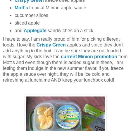
Crispy Green
freeze dried apples
Mott's
tropical Minion apple sauce
cucumber slices
sliced apple
and
Applegate
sandwiches on a stick.
I have to say, I am really proud of him for picking different
foods. I love the
Crispy Green
apples and since they don't
add anything to the fruit, I can be sure they are not loaded
with sugar. My kids love the
current Minion promotion
from
Mott's and even though there is added sugar in these, I am
letting them indulge in the new summer flavor. If you freeze
the apple sauce over night, they will be ice cold and
refreshing at lunchtime AND keep your lunchbox cold!