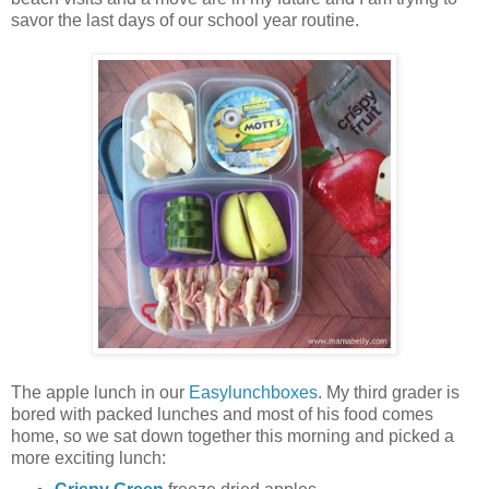
savor the last days of our school year routine.
The apple lunch in our
Easylunchboxes
. My third grader is
bored with packed lunches and most of his food comes
home, so we sat down together this morning and picked a
more exciting lunch: