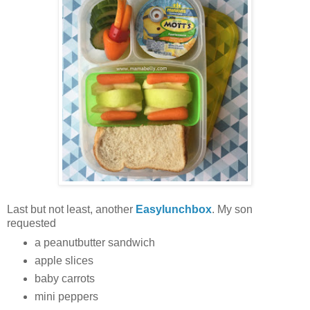
Last but not least, another
Easylunchbox
. My son
requested
a peanutbutter sandwich
apple slices
baby carrots
mini peppers