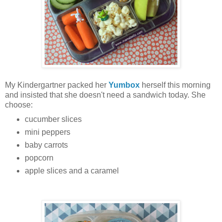
My Kindergartner packed her
Yumbox
herself this morning
and insisted that she doesn't need a sandwich today. She
choose:
cucumber slices
mini peppers
baby carrots
popcorn
apple slices and a caramel