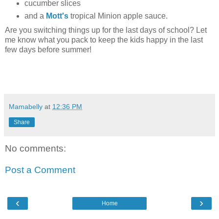
cucumber slices
and a
Mott's
tropical Minion apple sauce.
Are you switching things up for the last days of school? Let
me know what you pack to keep the kids happy in the last
few days before summer!
Mamabelly
at
12:36 PM
Share
No comments:
Post a Comment
‹
›
Home