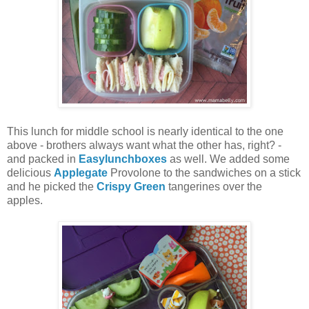
This lunch for middle school is nearly identical to the one
above - brothers always want what the other has, right? -
and packed in
Easylunchboxes
as well. We added some
delicious
Applegate
Provolone to the sandwiches on a stick
and he picked the
Crispy Green
tangerines over the
apples.