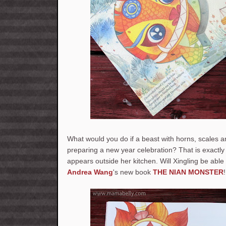
What would you do if a beast with horns, scales a
preparing a new year celebration? That is exactl
appears outside her kitchen. Will Xingling be able 
Andrea Wang
's new book
THE NIAN MONSTER
!