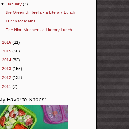
▼
January
(3)
the Green Umbrella - a Literary Lunch
Lunch for Mama
The Nian Monster - a Literary Lunch
►
2016
(21)
►
2015
(50)
►
2014
(82)
►
2013
(155)
►
2012
(133)
►
2011
(7)
My Favorite Shops: