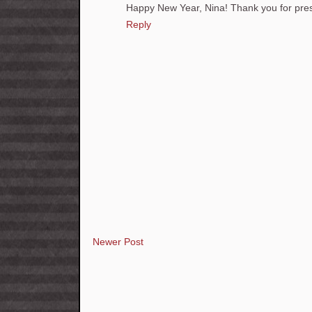
Happy New Year, Nina! Thank you for prese
Reply
Newer Post