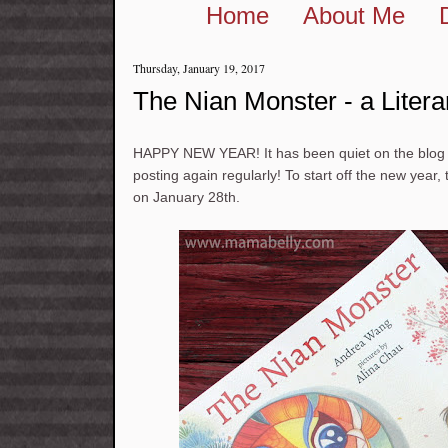
Home
About Me
Thursday, January 19, 2017
The Nian Monster - a Liter
HAPPY NEW YEAR! It has been quiet on the blog l
posting again regularly! To start off the new year
on January 28th.