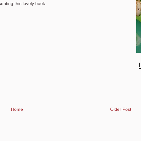
nting this lovely book.
Home
Older Post