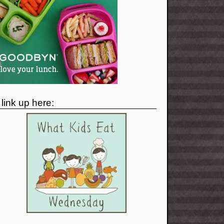
I link up here: