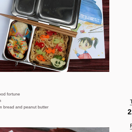
good fortune
h
om bread and peanut butter
2