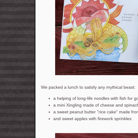
We packed a lunch to satisfy any mythical beast:
a helping of long-life noodles with fish for 
a mini Xingling made of cheese and spinac
a sweet peanut butter "rice cake" made fr
and sweet apples with firework sprinkles