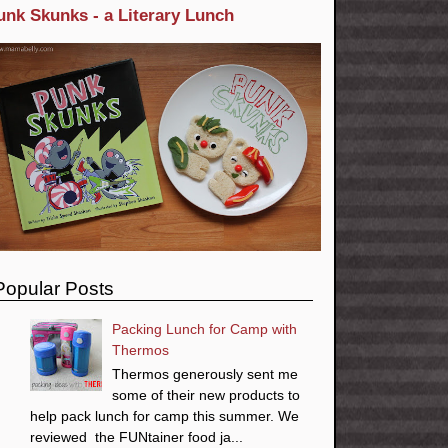
unk Skunks - a Literary Lunch
Popular Posts
Packing Lunch for Camp with
Thermos
Thermos generously sent me
some of their new products to
help pack lunch for camp this summer. We
reviewed the FUNtainer food ja...