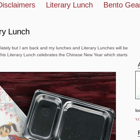
Disclaimers
Literary Lunch
Bento Gea
ary Lunch
ately but I am back and my lunches and Literary Lunches will be
, this Literary Lunch celebrates the Chinese New Year which starts
lo
V