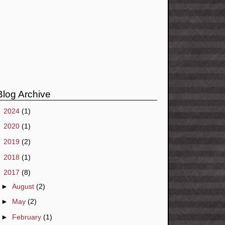
Blog Archive
►
2024
(1)
►
2020
(1)
►
2019
(2)
►
2018
(1)
▼
2017
(8)
►
August
(2)
►
May
(2)
►
February
(1)