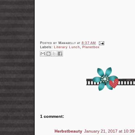
Posted by
Mamabelly
at
8:37 AM
Labels:
Literary Lunch
,
Planetbox
1 comment:
Herbstbeauty
January 21, 2017 at 10:3