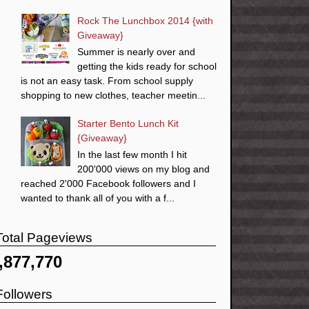
Rock The Lunchbox 2014 {with
Giveaway}
Summer is nearly over and
getting the kids ready for school
is not an easy task. From school supply
shopping to new clothes, teacher meetin...
Starter Bento Lunch Kit
{Giveaway}
In the last few month I hit
200'000 views on my blog and
reached 2'000 Facebook followers and I
wanted to thank all of you with a f...
Total Pageviews
,877,770
Followers