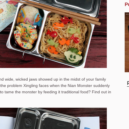
P
nd wide, wicked jaws showed up in the midst of your family
y the problem Xingling faces when the Nian Monster suddenly
to tame the monster by feeding it traditional food? Find out in