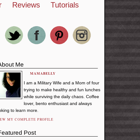
r
Reviews
Tutorials
About Me
MAMABELLY
I am a Military Wife and a Mom of four
trying to make healthy and fun lunches
while surviving the daily chaos. Coffee
lover, bento enthusiast and always
oking to learn more.
IEW MY COMPLETE PROFILE
Featured Post