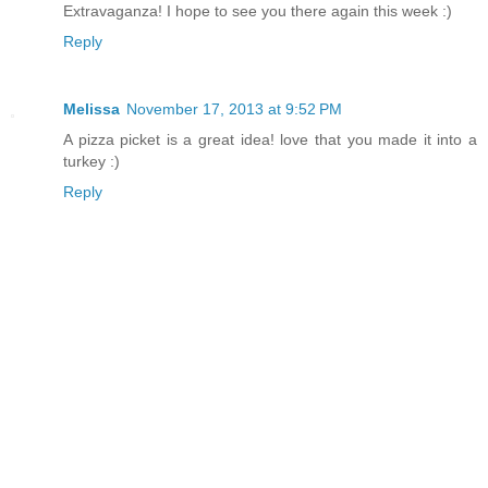
Extravaganza! I hope to see you there again this week :)
Reply
Melissa
November 17, 2013 at 9:52 PM
A pizza picket is a great idea! love that you made it into a
turkey :)
Reply