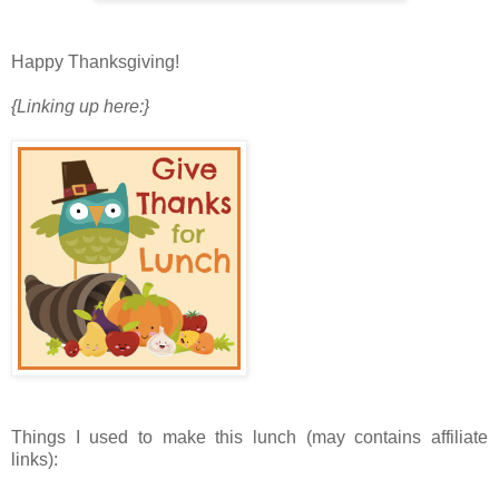
Happy Thanksgiving!
{Linking up here:}
Things I used to make this lunch (may contains affiliate
links):