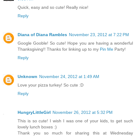
Quick, easy and so cute! Really nice!
Reply
Diana of Diana Rambles
November 23, 2012 at 7:22 PM
Google Gooble! So cute! Hope you are having a wonderful
Thanksgiving!! Thanks for linking up to my
Pin Me
Party!
Reply
Unknown
November 24, 2012 at 1:49 AM
Love your pizza turkey! So cute :D
Reply
HungryLittleGirl
November 26, 2012 at 5:32 PM
This is so cute! I wish I was one of your kids, to get such
lovely lunch boxes :)
Thank you so much for sharing this at Wednesday