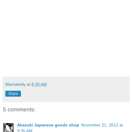
Mamabelly
at
8:30 AM
Share
5 comments:
Akazuki Japanese goods shop
November 21, 2012 at
9:35 AM