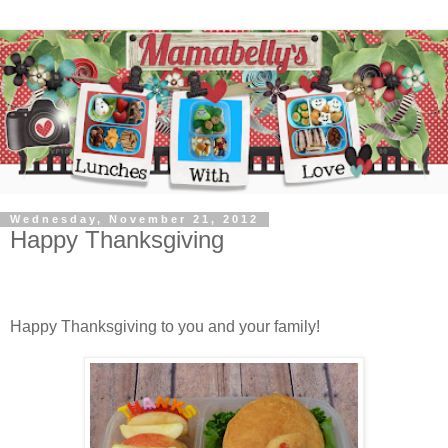
Wednesday, November 21, 2012
Happy Thanksgiving
Happy Thanksgiving to you and your family!