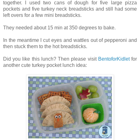
together. I used two cans of dough for five large pizza
pockets and five turkey neck breadsticks and still had some
left overs for a few mini breadsticks.
They needed about 15 min at 350 degrees to bake.
In the meantime I cut eyes and wattles out of pepperoni and
then stuck them to the hot breadsticks.
Did you like this lunch? Then please visit
BentoforKidlet
for
another cute turkey pocket lunch idea: