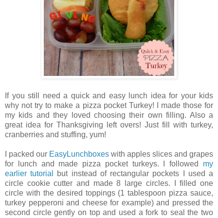
If you still need a quick and easy lunch idea for your kids
why not try to make a pizza pocket Turkey! I made those for
my kids and they loved choosing their own filling. Also a
great idea for Thanksgiving left overs! Just fill with turkey,
cranberries and stuffing, yum!
I packed our
EasyLunchboxes
with apples slices and grapes
for lunch and made pizza pocket turkeys. I followed
my
earlier tutorial
but instead of rectangular pockets I used a
circle cookie cutter and made 8 large circles. I filled one
circle with the desired toppings (1 tablespoon pizza sauce,
turkey pepperoni and cheese for example) and pressed the
second circle gently on top and used a fork to seal the two