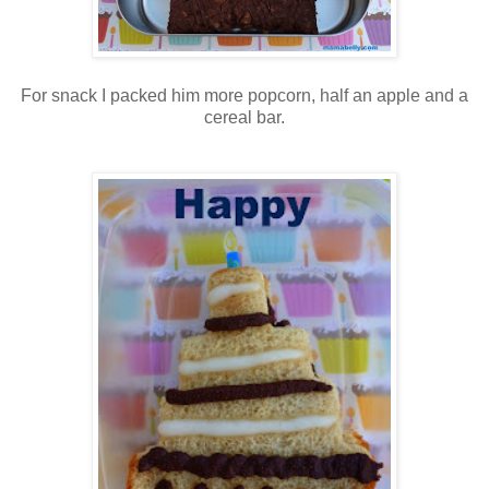
For snack I packed him more popcorn, half an apple and a
cereal bar.