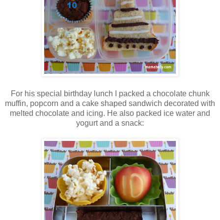
For his special birthday lunch I packed a chocolate chunk
muffin, popcorn and a cake shaped sandwich decorated with
melted chocolate and icing. He also packed ice water and
yogurt and a snack: