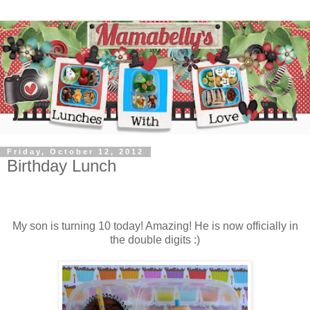
Friday, October 12, 2012
Birthday Lunch
My son is turning 10 today! Amazing! He is now officially in
the double digits :)