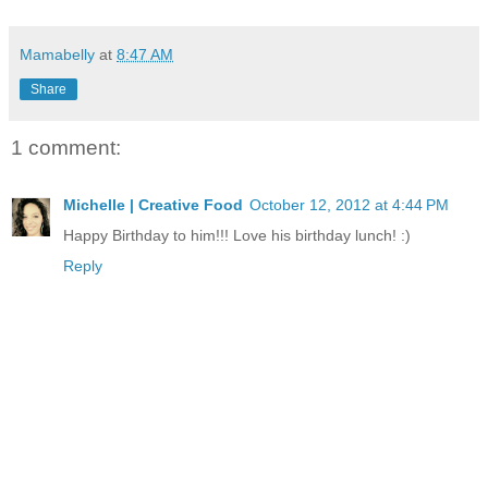
Mamabelly
at
8:47 AM
Share
1 comment:
Michelle | Creative Food
October 12, 2012 at 4:44 PM
Happy Birthday to him!!! Love his birthday lunch! :)
Reply