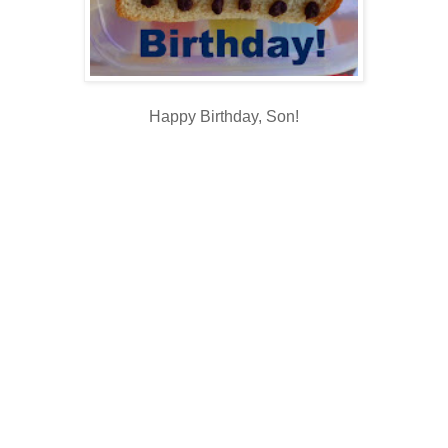
Happy Birthday, Son!