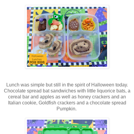
Lunch was simple but still in the spirit of Halloween today.
Chocolate spread bat sandwiches with little liquorice bats, a
cereal bar and apples as well as honey crackers and an
Italian cookie, Goldfish crackers and a chocolate spread
Pumpkin.