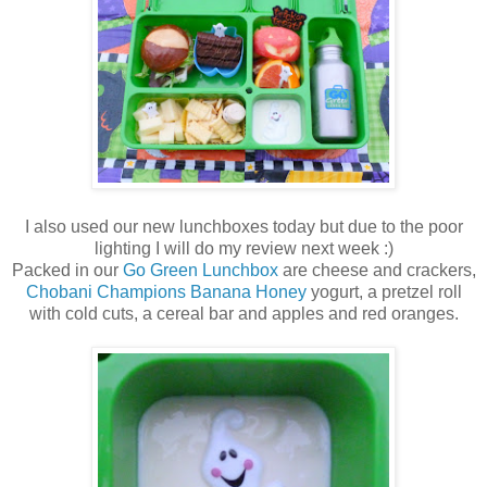
I also used our new lunchboxes today but due to the poor
lighting I will do my review next week :)
Packed in our
Go Green Lunchbox
are cheese and crackers,
Chobani Champions Banana Honey
yogurt, a pretzel roll
with cold cuts, a cereal bar and apples and red oranges.