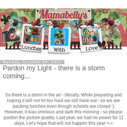
Monday, October 29, 2012
Pardon my Light - there is a storm
coming...
So there is a storm in the air - literally. While preparing and
hoping it will not hit too hard we still have eat - so we are
packing lunches even though schools are closed :)
However, it was omnious and dark this morning - so please
pardon the picture quality. Last year, we had no power for 11
days. Let's hope that will not happen this year >.<