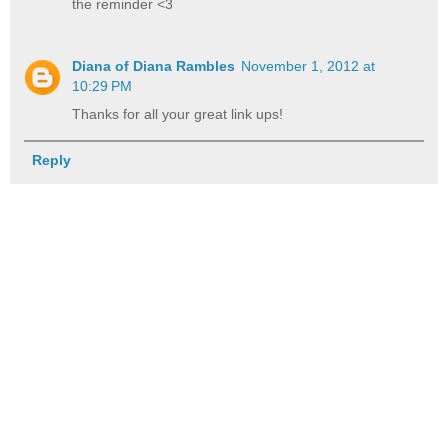
the reminder <3
Diana of Diana Rambles
November 1, 2012 at
10:29 PM
Thanks for all your great link ups!
Reply