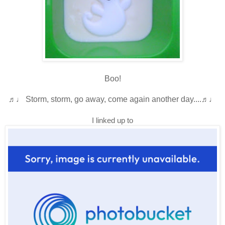
Boo!
♬♩
Storm, storm, go away, come again another day....
♬♩
I linked up to