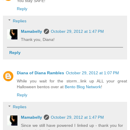
You stay SAFE!
Reply
Replies
Mamabelly
October 29, 2012 at 1:47 PM
Thank you, Diana!
Reply
Diana of Diana Rambles
October 29, 2012 at 1:07 PM
While you wait for the storm...link up ALL your great
Halloween bentos over at
Bento Blog Network
!
Reply
Replies
Mamabelly
October 29, 2012 at 1:47 PM
Since we still have powered I linked up - thank you for