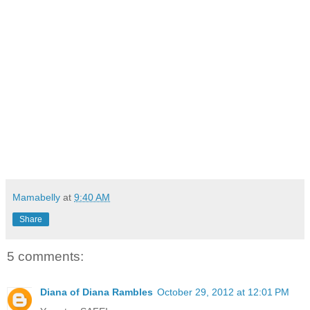
Mamabelly
at
9:40 AM
Share
5 comments:
Diana of Diana Rambles
October 29, 2012 at 12:01 PM