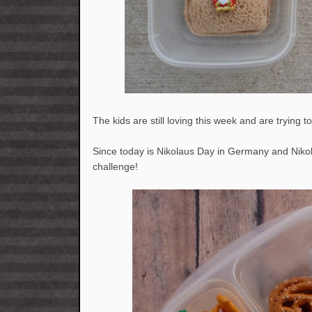
The kids are still loving this week and are trying t
Since today is Nikolaus Day in Germany and Nikol
challenge!