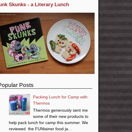
unk Skunks - a Literary Lunch
Popular Posts
Packing Lunch for Camp with
Thermos
Thermos generously sent me
some of their new products to
help pack lunch for camp this summer. We
reviewed the FUNtainer food ja...