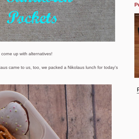
P
o come up with alternatives!
aus came to us, too, we packed a Nikolaus lunch for today's