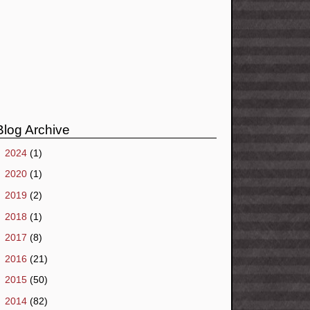
Blog Archive
►
2024
(1)
►
2020
(1)
►
2019
(2)
►
2018
(1)
►
2017
(8)
►
2016
(21)
►
2015
(50)
►
2014
(82)