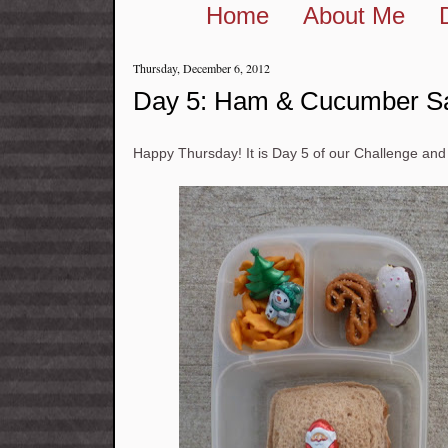
Home
About Me
Thursday, December 6, 2012
Day 5: Ham & Cucumber S
Happy Thursday! It is Day 5 of our Challenge 