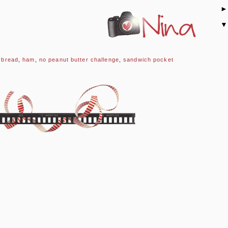
rbread
,
ham
,
no peanut butter challenge
,
sandwich pocket