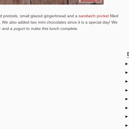
 pretzels, small glazed gingerbread and a
sandwich pocket
filled
. We also added two mini chocolates since it is a special day! We
 and a yogurt to make this lunch complete.