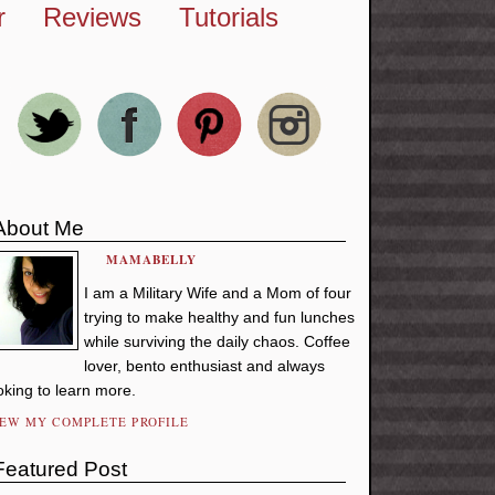
r
Reviews
Tutorials
About Me
MAMABELLY
I am a Military Wife and a Mom of four
trying to make healthy and fun lunches
while surviving the daily chaos. Coffee
lover, bento enthusiast and always
oking to learn more.
IEW MY COMPLETE PROFILE
Featured Post