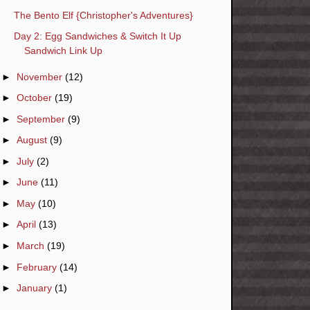
The Bento Elf {Christopher's Adventures}
Day 2: Egg Sandwiches & Switch It Up
Sandwich Link Up
►
November
(12)
►
October
(19)
►
September
(9)
►
August
(9)
►
July
(2)
►
June
(11)
►
May
(10)
►
April
(13)
►
March
(19)
►
February
(14)
►
January
(1)