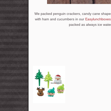
We packed penguin crackers, candy cane shaped
with ham and cucumbers in our
Easylunchboxes
packed as always ice water