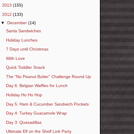
►
2013
(155)
▼
2012
(133)
▼
December
(14)
Santa Sandwiches
Holiday Lunches
7 Days until Christmas
With Love
Quick Toddler Snack
The "No Peanut Butter" Challenge Round Up
Day 6: Belgian Waffles for Lunch
Holiday Ho Ho Hop
Day 5: Ham & Cucumber Sandwich Pockets
Day 4: Turkey Guacamole Wrap
Day 3: Quesadillas
Ultimate Elf on the Shelf Link Party