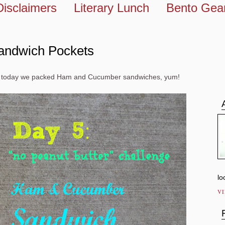
Disclaimers
Literary Lunch
Bento Gea
andwich Pockets
and today we packed Ham and Cucumber sandwiches, yum!
lo
V