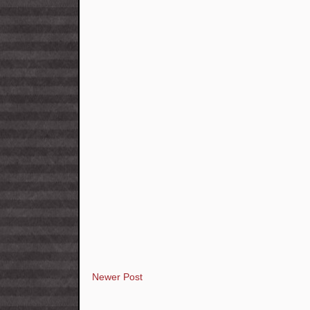
Newer Post