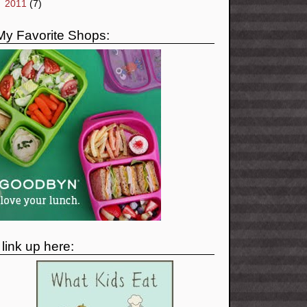
►
2011
(7)
My Favorite Shops:
I link up here: