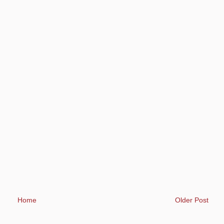
Home
Older Post