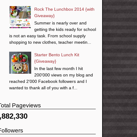
Rock The Lunchbox 2014 {with
Giveaway}
Summer is nearly over and
getting the kids ready for school
is not an easy task. From school supply
shopping to new clothes, teacher meetin...
Starter Bento Lunch Kit
{Giveaway}
In the last few month I hit
200'000 views on my blog and
reached 2'000 Facebook followers and I
wanted to thank all of you with a f...
Total Pageviews
,882,330
Followers