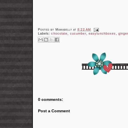
Posted by
Mamabelly
at
8:22 AM
Labels:
chocolate
,
cucumber
,
easylunchboxes
,
ginge
0 comments:
Post a Comment