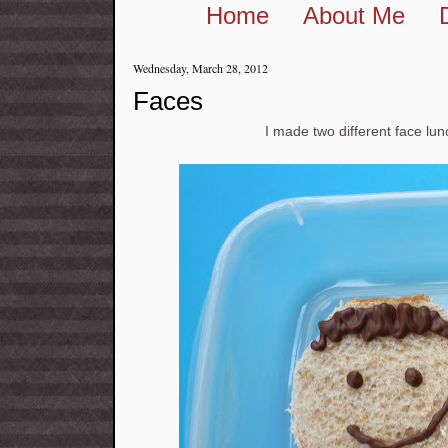
Home
About Me
Wednesday, March 28, 2012
Faces
I made two different face lu