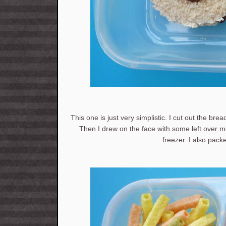
This one is just very simplistic. I cut out the bre
Then I drew on the face with some left over me
freezer. I also pac