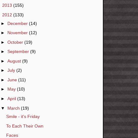
►
2013
(155)
▼
2012
(133)
►
December
(14)
►
November
(12)
►
October
(19)
►
September
(9)
►
August
(9)
►
July
(2)
►
June
(11)
►
May
(10)
►
April
(13)
▼
March
(19)
Smile - it's Friday
To Each Their Own
Faces