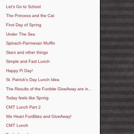
Let's Go to School
The Princess and the Cat
First Day of Spring
Under The Sea
Spinach-Parmesan Muffin
Stars and other things
Simple and Fast Lunch
Happy Pi Day!
St. Patrick's Day Lunch Idea
The Results of the Funbite GiveAway are in...
Today feels like Spring
CMT Lunch Part 2
We Heart FunBites and GiveAway!
CMT Lunch