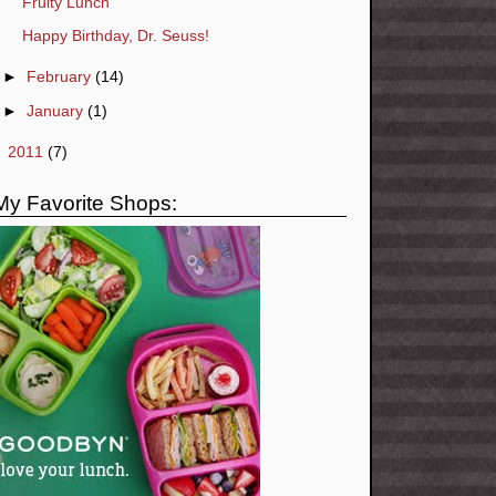
Fruity Lunch
Happy Birthday, Dr. Seuss!
►
February
(14)
►
January
(1)
►
2011
(7)
My Favorite Shops: