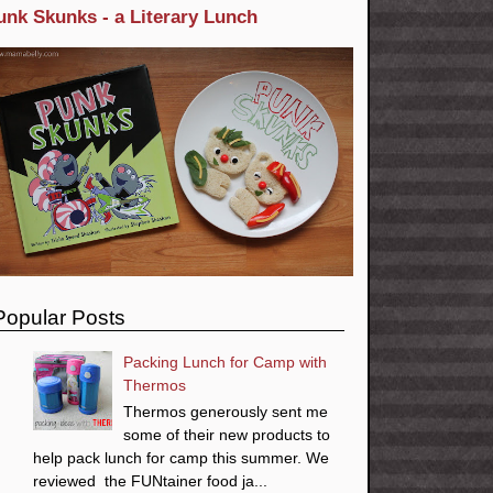
unk Skunks - a Literary Lunch
Popular Posts
Packing Lunch for Camp with
Thermos
Thermos generously sent me
some of their new products to
help pack lunch for camp this summer. We
reviewed the FUNtainer food ja...