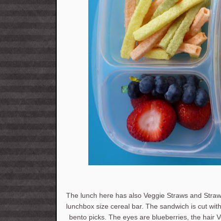
The lunch here has also Veggie Straws and Straw
lunchbox size cereal bar. The sandwich is cut wit
bento picks. The eyes are blueberries, the hair V