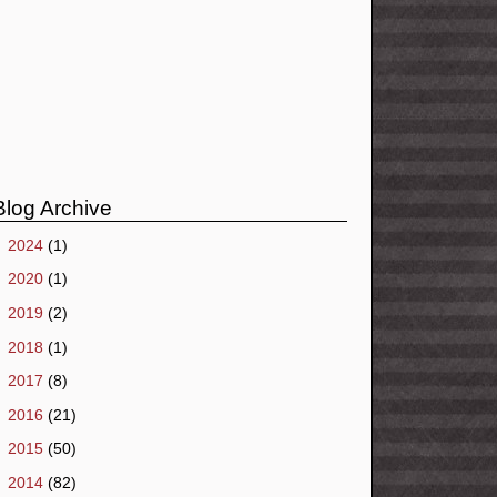
Blog Archive
►
2024
(1)
►
2020
(1)
►
2019
(2)
►
2018
(1)
►
2017
(8)
►
2016
(21)
►
2015
(50)
►
2014
(82)