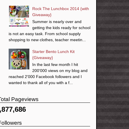
Rock The Lunchbox 2014 {with
Giveaway}
Summer is nearly over and
getting the kids ready for school
is not an easy task. From school supply
shopping to new clothes, teacher meetin...
Starter Bento Lunch Kit
{Giveaway}
In the last few month I hit
200'000 views on my blog and
reached 2'000 Facebook followers and I
wanted to thank all of you with a f...
Total Pageviews
,877,686
Followers