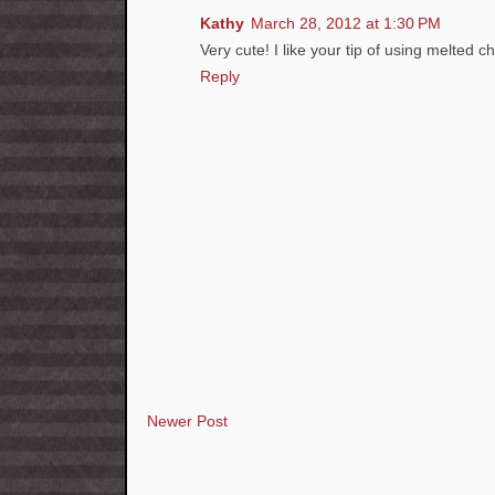
Kathy
March 28, 2012 at 1:30 PM
Very cute! I like your tip of using melted c
Reply
Newer Post