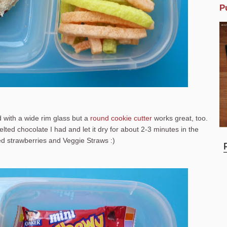
P
ad with a wide rim glass but a
round cookie cutter
works great, too.
lted chocolate I had and let it dry for about 2-3 minutes in the
ked strawberries and Veggie Straws :)