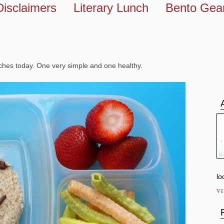
Disclaimers
Literary Lunch
Bento Gea
nches today. One very simple and one healthy.
lo
V