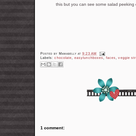
this but you can see some salad peeking ou
Posted by
Mamabelly
at
9:23 AM
Labels:
chocolate
,
easylunchboxes
,
faces
,
veggie st
1 comment: