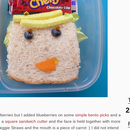
2
berries but I added blueberries on some
simple bento picks
and a
h a
square sandwich cutter
and the face is held together with more
eggie Straws and the mouth is a piece of carrot :) I did not intend