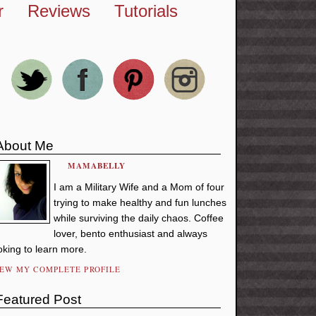
r
Reviews
Tutorials
About Me
MAMABELLY
I am a Military Wife and a Mom of four
trying to make healthy and fun lunches
while surviving the daily chaos. Coffee
lover, bento enthusiast and always
oking to learn more.
IEW MY COMPLETE PROFILE
Featured Post