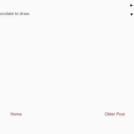
hocolate to draw.
Home
Older Post