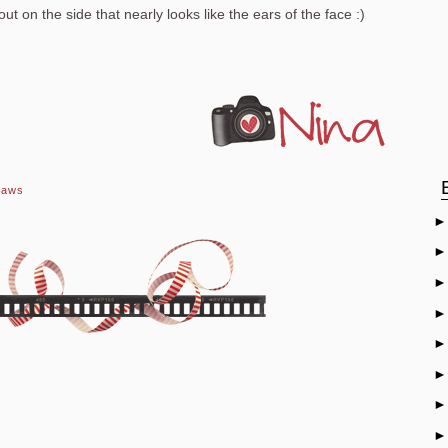
t on the side that nearly looks like the ears of the face :)
raws