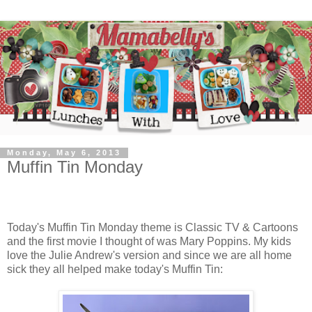
Monday, May 6, 2013
Muffin Tin Monday
Today's Muffin Tin Monday theme is Classic TV & Cartoons
and the first movie I thought of was Mary Poppins. My kids
love the Julie Andrew's version and since we are all home
sick they all helped make today's Muffin Tin: