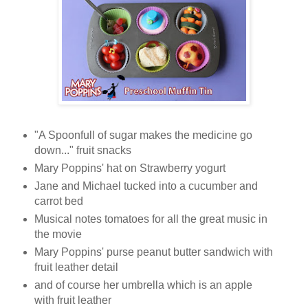
"A Spoonfull of sugar makes the medicine go
down..." fruit snacks
Mary Poppins' hat on Strawberry yogurt
Jane and Michael tucked into a cucumber and
carrot bed
Musical notes tomatoes for all the great music in
the movie
Mary Poppins' purse peanut butter sandwich with
fruit leather detail
and of course her umbrella which is an apple
with fruit leather