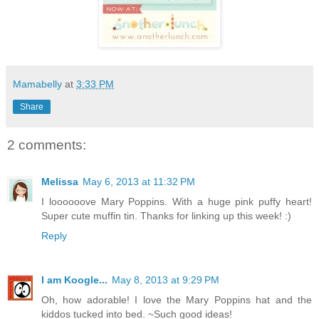
Mamabelly
at
3:33 PM
Share
2 comments:
Melissa
May 6, 2013 at 11:32 PM
I loooooove Mary Poppins. With a huge pink puffy heart!
Super cute muffin tin. Thanks for linking up this week! :)
Reply
I am Koogle...
May 8, 2013 at 9:29 PM
Oh, how adorable! I love the Mary Poppins hat and the
kiddos tucked into bed. ~Such good ideas!