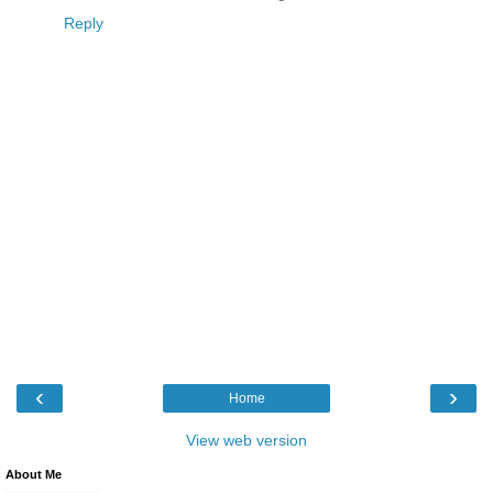
Reply
‹
›
Home
View web version
About Me