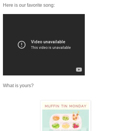
Here is our favorite song:
What is yours?